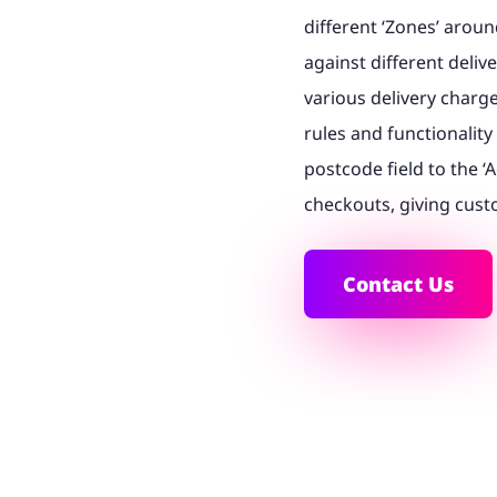
different ‘Zones’ arou
against different deliv
various delivery charg
rules and functionalit
postcode field to the 
checkouts, giving custo
Contact Us