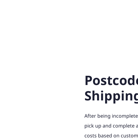
Postcod
Shippin
After being incomplete
pick up and complete 
costs based on custome