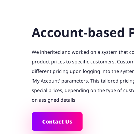
Account-based P
We inherited and worked on a system that 
product prices to specific customers. Custo
different pricing upon logging into the syst
‘My Account’ parameters. This tailored pricing 
special prices, depending on the type of cus
on assigned details.
Contact Us