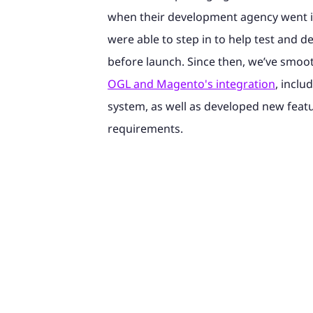
when their development agency went i
were able to step in to help test and d
before launch. Since then, we’ve smoo
OGL and Magento's integration
, inclu
system, as well as developed new feat
requirements.