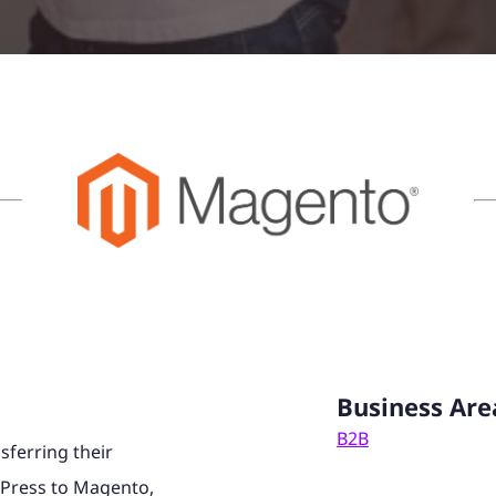
Business Are
B2B
sferring their
Press to Magento,