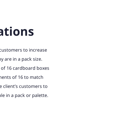
ations
 customers to increase
 are in a pack size.
 of 16 cardboard boxes
ements of 16 to match
e client’s customers to
e in a pack or palette.