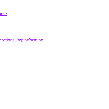
urce
grations
,
Replatforming