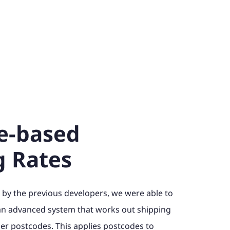
e-based
g Rates
 by the previous developers, we were able to
an advanced system that works out shipping
r postcodes. This applies postcodes to