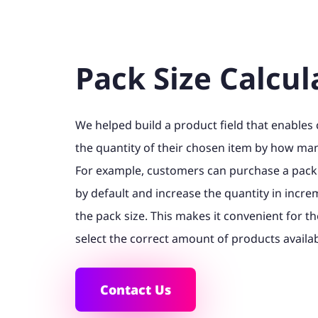
Pack Size Calcul
We helped build a product field that enables
the quantity of their chosen item by how many
For example, customers can purchase a pack
by default and increase the quantity in incr
the pack size. This makes it convenient for th
select the correct amount of products availabl
Contact Us