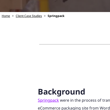
Home
>
Client Case Studies
>
Springpack
Background
Springpack
were in the process of tran
eCommerce packaging site from Word