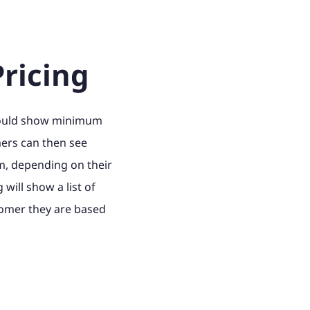
ricing
could show minimum
mers can then see
em, depending on their
will show a list of
tomer they are based