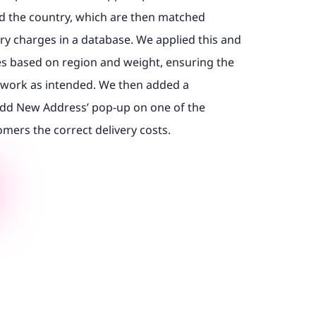
nd the country, which are then matched
ery charges in a database. We applied this and
es based on region and weight, ensuring the
y work as intended. We then added a
‘Add New Address’ pop-up on one of the
mers the correct delivery costs.