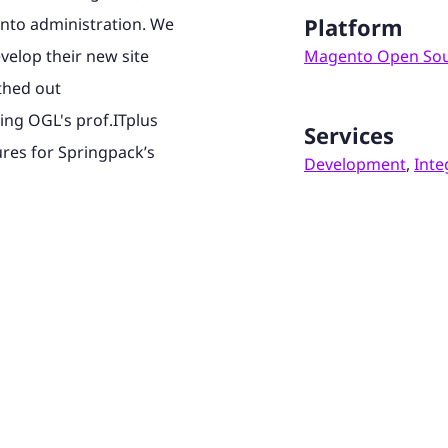
Platform
nto administration. We
evelop their new site
Magento Open So
thed out
ding OGL's prof.ITplus
Services
ures for Springpack’s
Development
,
Inte