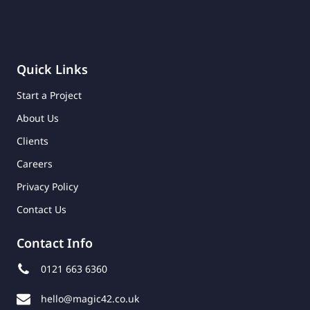
Quick Links
Start a Project
About Us
Clients
Careers
Privacy Policy
Contact Us
Contact Info
0121 663 6360
hello@magic42.co.uk