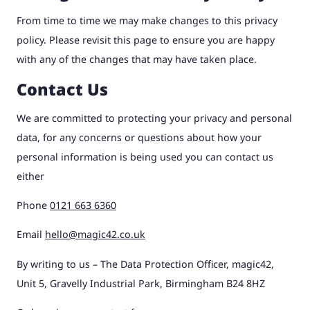
From time to time we may make changes to this privacy
policy. Please revisit this page to ensure you are happy
with any of the changes that may have taken place.
Contact Us
We are committed to protecting your privacy and personal
data, for any concerns or questions about how your
personal information is being used you can contact us
either
Phone
0121 663 6360
Email
hello@magic42.co.uk
By writing to us – The Data Protection Officer, magic42,
Unit 5, Gravelly Industrial Park, Birmingham B24 8HZ