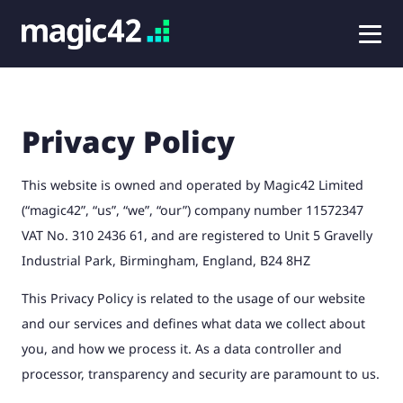
Privacy Policy
This website is owned and operated by Magic42 Limited
(“magic42”, “us”, “we”, “our”) company number 11572347
VAT No. 310 2436 61, and are registered to Unit 5 Gravelly
Industrial Park, Birmingham, England, B24 8HZ
This Privacy Policy is related to the usage of our website
and our services and defines what data we collect about
you, and how we process it. As a data controller and
processor, transparency and security are paramount to us.