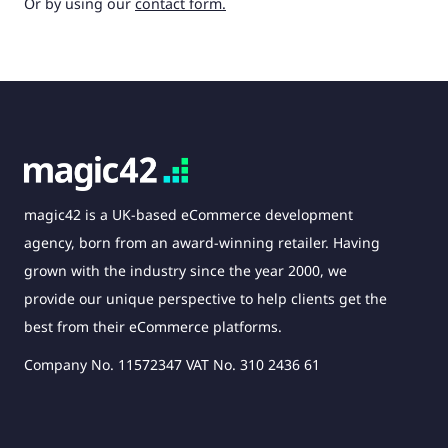
Or by using our
contact form.
magic42 is a UK-based eCommerce development
agency, born from an award-winning retailer. Having
grown with the industry since the year 2000, we
provide our unique perspective to help clients get the
best from their eCommerce platforms.
Company No. 11572347 VAT No. 310 2436 61