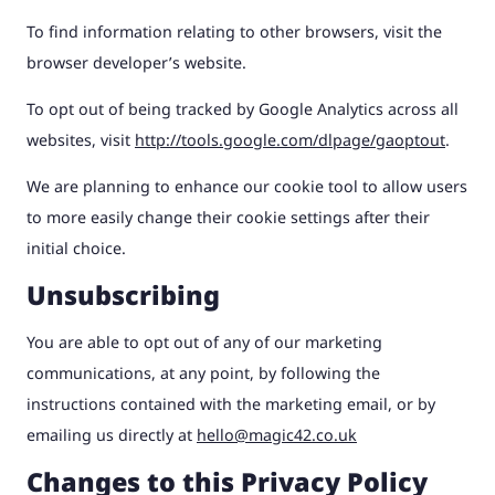
To find information relating to other browsers, visit the
browser developer’s website.
To opt out of being tracked by Google Analytics across all
websites, visit
http://tools.google.com/dlpage/gaoptout
.
We are planning to enhance our cookie tool to allow users
to more easily change their cookie settings after their
initial choice.
Unsubscribing
You are able to opt out of any of our marketing
communications, at any point, by following the
instructions contained with the marketing email, or by
emailing us directly at
hello@magic42.co.uk
Changes to this Privacy Policy