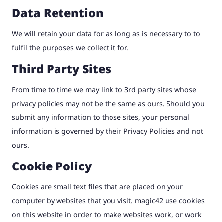
Data Retention
We will retain your data for as long as is necessary to to
fulfil the purposes we collect it for.
Third Party Sites
From time to time we may link to 3rd party sites whose
privacy policies may not be the same as ours. Should you
submit any information to those sites, your personal
information is governed by their Privacy Policies and not
ours.
Cookie Policy
Cookies are small text files that are placed on your
computer by websites that you visit. magic42 use cookies
on this website in order to make websites work, or work