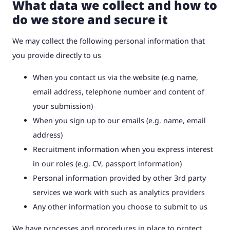
What data we collect and how to
do we store and secure it
We may collect the following personal information that
you provide directly to us
When you contact us via the website (e.g name,
email address, telephone number and content of
your submission)
When you sign up to our emails (e.g. name, email
address)
Recruitment information when you express interest
in our roles (e.g. CV, passport information)
Personal information provided by other 3rd party
services we work with such as analytics providers
Any other information you choose to submit to us
We have processes and procedures in place to protect