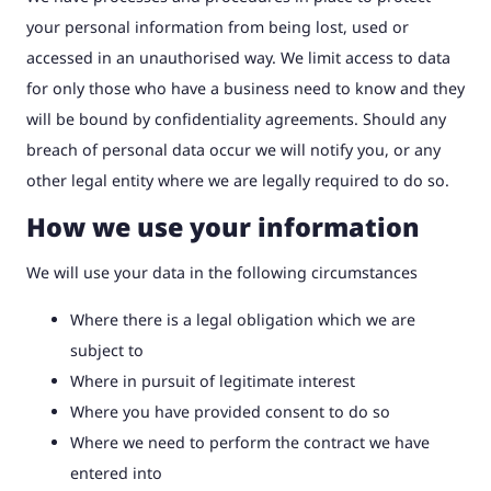
your personal information from being lost, used or
accessed in an unauthorised way. We limit access to data
for only those who have a business need to know and they
will be bound by confidentiality agreements. Should any
breach of personal data occur we will notify you, or any
other legal entity where we are legally required to do so.
How we use your information
We will use your data in the following circumstances
Where there is a legal obligation which we are
subject to
Where in pursuit of legitimate interest
Where you have provided consent to do so
Where we need to perform the contract we have
entered into