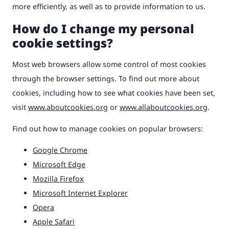
more efficiently, as well as to provide information to us.
How do I change my personal
cookie settings?
Most web browsers allow some control of most cookies
through the browser settings. To find out more about
cookies, including how to see what cookies have been set,
visit
www.aboutcookies.org
or
www.allaboutcookies.org
.
Find out how to manage cookies on popular browsers:
Google Chrome
Microsoft Edge
Mozilla Firefox
Microsoft Internet Explorer
Opera
Apple Safari