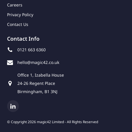
Careers
Privacy Policy
Contact Us
Contact Info
0121 663 6360
hello@magic42.co.uk
Office 1, Izabella House
24-26 Regent Place
Birmingham, B1 3NJ
© Copyright 2026 magic42 Limited - All Rights Reserved