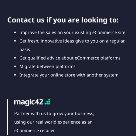
Contact us if you are looking to:
Improve the sales on your existing eCommerce site
Get fresh, innovative ideas give to you on a regular
basis
Get qualified advice about eCommerce platforms
Migrate between platforms
Integrate your online store with another system
Partner with us to grow your business,
using our real world experience as an
eCommerce retailer.