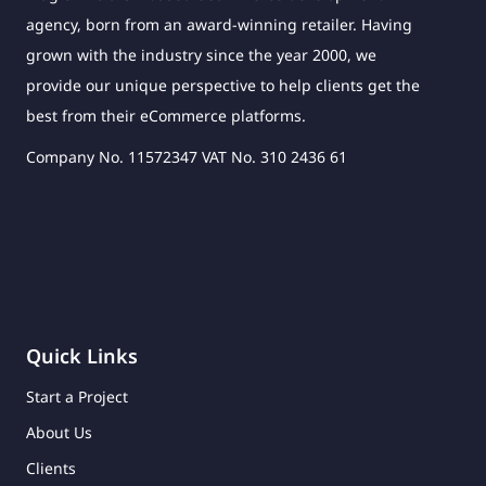
agency, born from an award-winning retailer. Having
grown with the industry since the year 2000, we
provide our unique perspective to help clients get the
best from their eCommerce platforms.
Company No. 11572347 VAT No. 310 2436 61
Quick Links
Start a Project
About Us
Clients