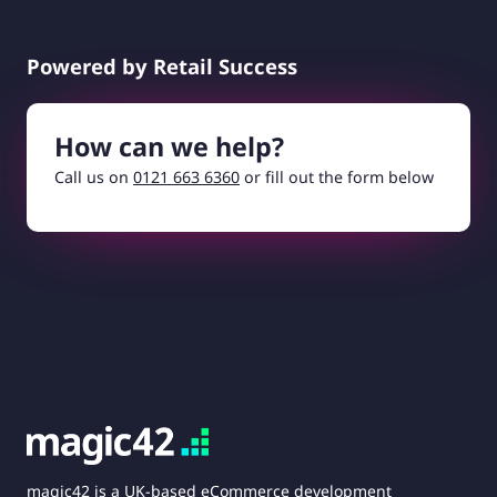
Powered by Retail Success
How can we help?
Call us on
0121 663 6360
or fill out the form below
magic42 is a UK-based eCommerce development