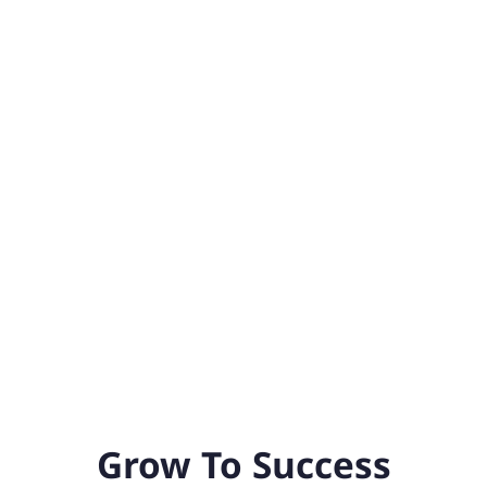
Grow To Success