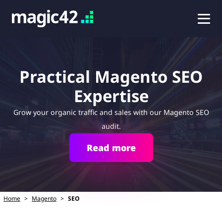
Practical Magento SEO
Expertise
Grow your organic traffic and sales with our Magento SEO
audit.
Read more
Home
>
Magento
>
SEO