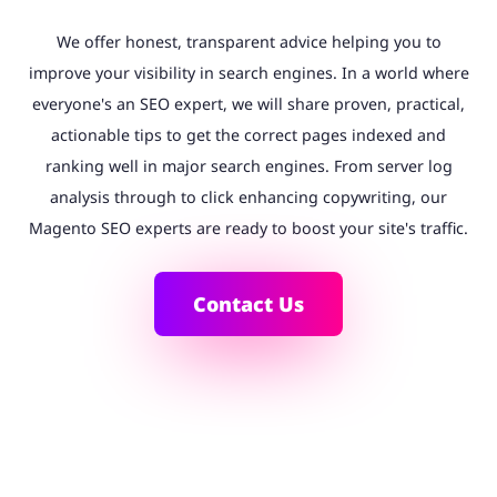
We offer honest, transparent advice helping you to
improve your visibility in search engines. In a world where
everyone's an SEO expert, we will share proven, practical,
actionable tips to get the correct pages indexed and
ranking well in major search engines. From server log
analysis through to click enhancing copywriting, our
Magento SEO experts are ready to boost your site's traffic.
Contact Us