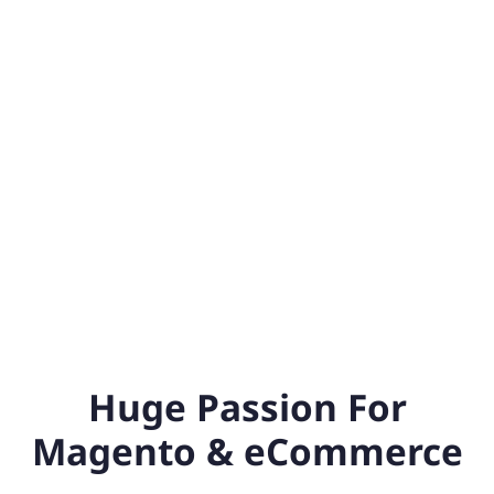
Huge Passion For
Magento & eCommerce