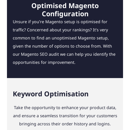
Optimised Magento
Configuration
Unsure if you’re Magento setup is optimised for
traffic? Concerned about your rankings? It’s very
common to find an unoptimised Magento setup,
given the number of options to choose from. With
our Magento SEO audit we can help you identify the
opportunities for improvement.
Keyword Optimisation
Take the opportunity to enhance your product data,
and ensure a seamless transition for your customers
bringing across their order history and logins.