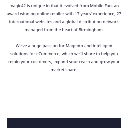
magic42 is unique in that it evolved from Mobile Fun, an
award winning online retailer with 17 years' experience, 27
international websites and a global distribution network
managed from the heart of Birmingham.
We’ve a huge passion for Magento and intelligent
solutions for eCommerce, which we'll share to help you
retain your customers, expand your reach and grow your
market share.