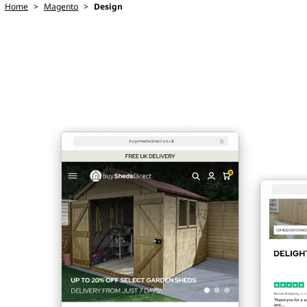
Home
>
Magento
>
Design