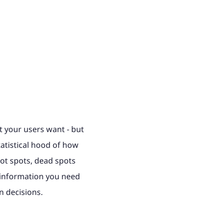
at your users want - but
atistical hood of how
ot spots, dead spots
e information you need
n decisions.