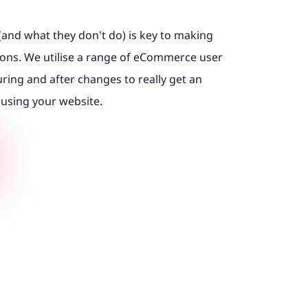
(and what they don't do) is key to making
ons. We utilise a range of eCommerce user
uring and after changes to really get an
 using your website.