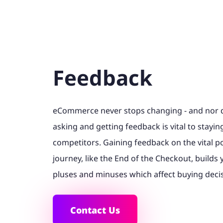
Feedback
eCommerce never stops changing - and nor d
asking and getting feedback is vital to stayi
competitors. Gaining feedback on the vital p
journey, like the End of the Checkout, builds
pluses and minuses which affect buying deci
Contact Us