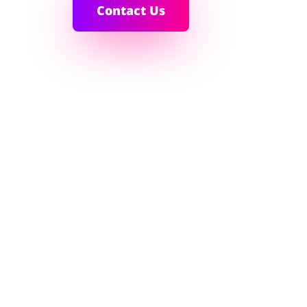
Contact Us