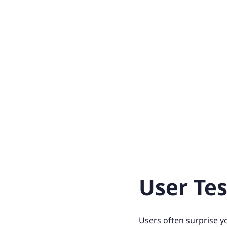
User Tes
Users often surprise y