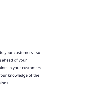
o your customers - so
ng ahead of your
oints in your customers
 your knowledge of the
sions.