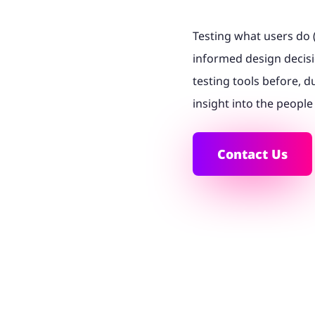
Testing what users do 
informed design decisi
testing tools before, d
insight into the people
Contact Us