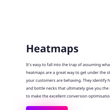
Heatmaps
It's easy to fall into the trap of assuming wh
heatmaps are a great way to get under the st
your customers are behaving. They identify h
and bottle necks that ultimately give you th
to make the excellent conversion optimisatio