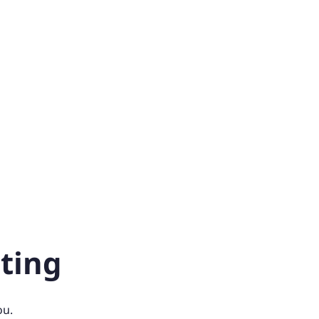
ting
ou.