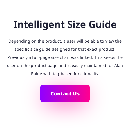
Intelligent Size Guide
Depending on the product, a user will be able to view the
specific size guide designed for that exact product.
Previously a full-page size chart was linked. This keeps the
user on the product page and is easily maintained for Alan
Paine with tag-based functionality.
Contact Us