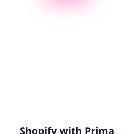
Shopify with Prima