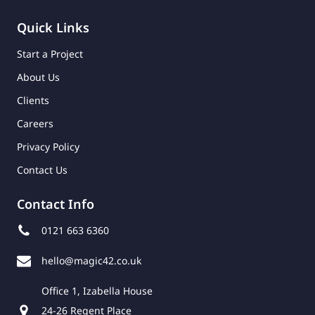
Quick Links
Start a Project
About Us
Clients
Careers
Privacy Policy
Contact Us
Contact Info
0121 663 6360
hello@magic42.co.uk
Office 1, Izabella House
24-26 Regent Place