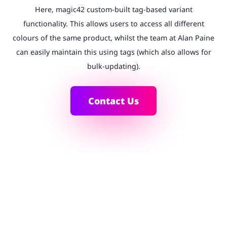
Here, magic42 custom-built tag-based variant
functionality. This allows users to access all different
colours of the same product, whilst the team at Alan Paine
can easily maintain this using tags (which also allows for
bulk-updating).
Contact Us