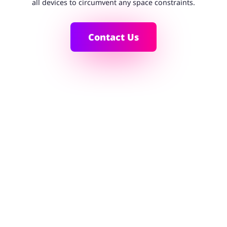
all devices to circumvent any space constraints.
Contact Us