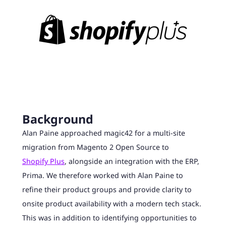
Background
Alan Paine approached magic42 for a multi-site
migration from Magento 2 Open Source to
Shopify Plus
, alongside an integration with the ERP,
Prima. We therefore worked with Alan Paine to
refine their product groups and provide clarity to
onsite product availability with a modern tech stack.
This was in addition to identifying opportunities to