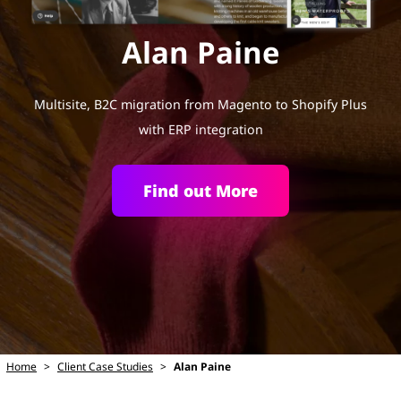
Alan Paine
Multisite, B2C migration from Magento to Shopify Plus
with ERP integration
Find out More
Home
>
Client Case Studies
>
Alan Paine