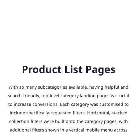
Product List Pages
With so many subcategories available, having helpful and
search-friendly, top-level category landing pages is crucial
to increase conversions. Each category was customised to
include specifically-requested filters. Horizontal, stacked
collection filters were built onto the category pages, with
additional filters shown in a vertical mobile menu across