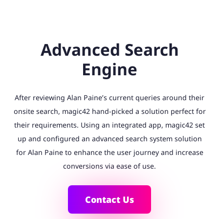
Advanced Search
Engine
After reviewing Alan Paine’s current queries around their
onsite search, magic42 hand-picked a solution perfect for
their requirements. Using an integrated app, magic42 set
up and configured an advanced search system solution
for Alan Paine to enhance the user journey and increase
conversions via ease of use.
Contact Us