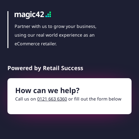
Partner with us to grow your business,
using our real world experience as an
eCommerce retailer.
Powered by Retail Success
How can we help?
Call us on
0121 663 6360
or fill out the form below