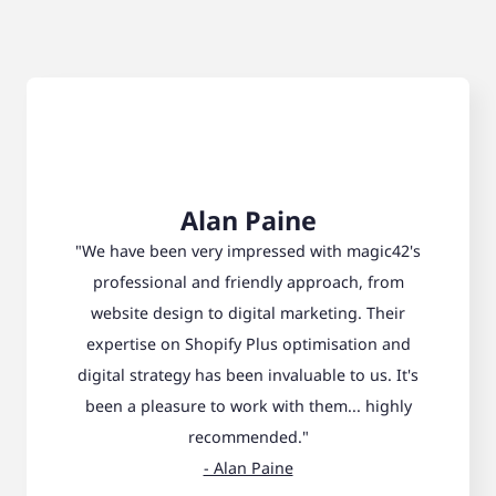
Alan Paine
"We have been very impressed with magic42's
professional and friendly approach, from
website design to digital marketing. Their
expertise on Shopify Plus optimisation and
digital strategy has been invaluable to us. It's
been a pleasure to work with them... highly
recommended."
- Alan Paine