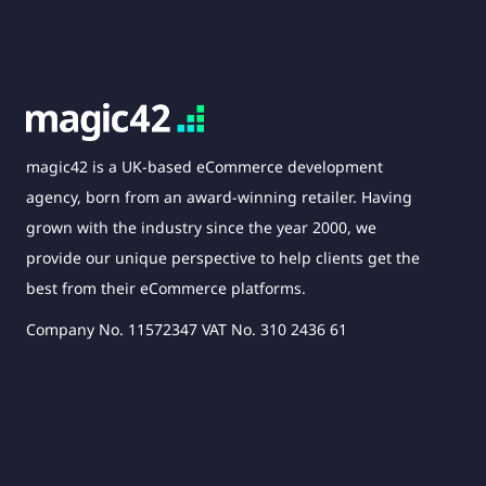
magic42 is a UK-based eCommerce development
agency, born from an award-winning retailer. Having
grown with the industry since the year 2000, we
provide our unique perspective to help clients get the
best from their eCommerce platforms.
Company No. 11572347 VAT No. 310 2436 61