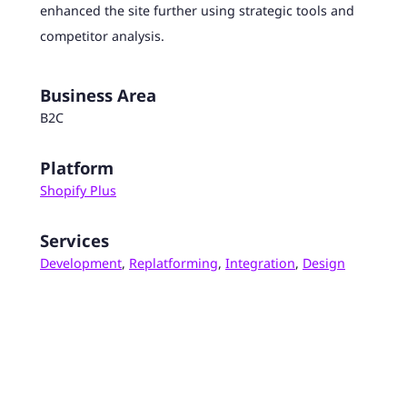
enhanced the site further using strategic tools and
competitor analysis.
Business Area
B2C
Platform
Shopify Plus
Services
Development
,
Replatforming
,
Integration
,
Design