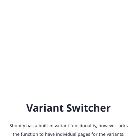
Variant Switcher
Shopify has a built-in variant functionality, however lacks
the function to have individual pages for the variants.