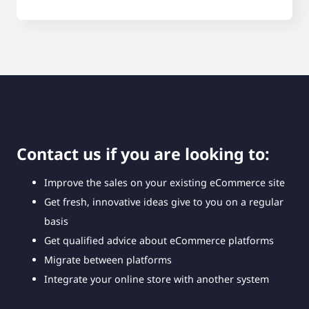
Contact us if you are looking to:
Improve the sales on your existing eCommerce site
Get fresh, innovative ideas give to you on a regular
basis
Get qualified advice about eCommerce platforms
Migrate between platforms
Integrate your online store with another system