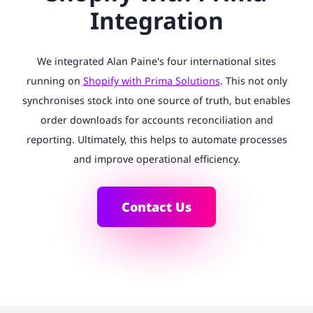
Integration
We integrated Alan Paine's four international sites
running on
Shopify with Prima Solutions
. This not only
synchronises stock into one source of truth, but enables
order downloads for accounts reconciliation and
reporting. Ultimately, this helps to automate processes
and improve operational efficiency.
Contact Us