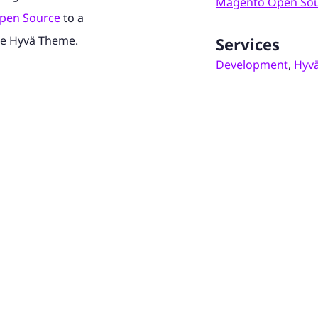
Magento Open So
pen Source
to a
he Hyvä Theme.
Services
Development
,
Hyv