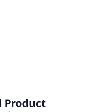
 Product