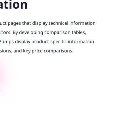
ation
ct pages that display technical information
itors. By developing comparison tables,
Pumps display product-specific information
sions, and key price comparisons.