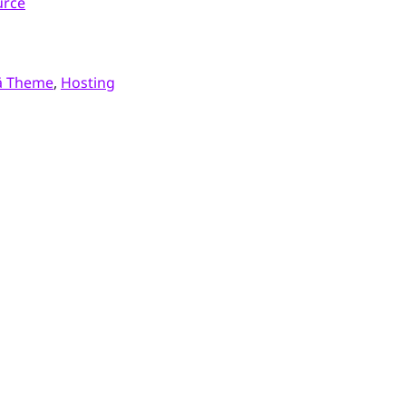
urce
ä Theme
,
Hosting