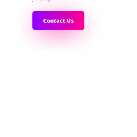
Contact Us