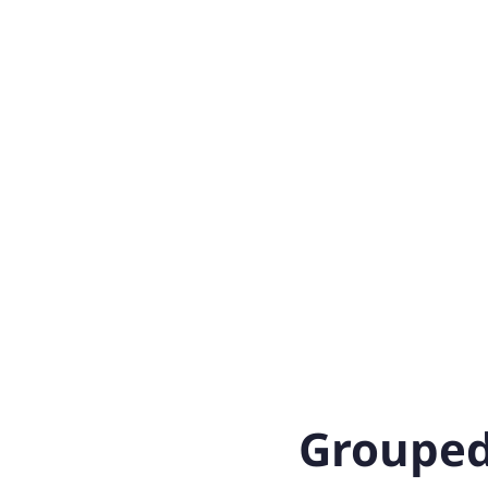
Grouped