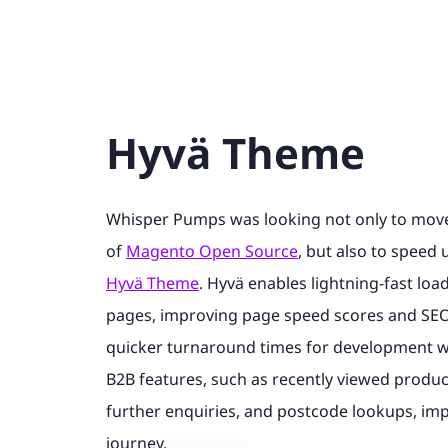
Hyvä Theme
Whisper Pumps was looking not only to move 
of
Magento Open Source
, but also to speed u
Hyvä Theme
. Hyvä enables lightning-fast lo
pages, improving page speed scores and SEO 
quicker turnaround times for development w
B2B features, such as recently viewed product
further enquiries, and postcode lookups, im
journey.