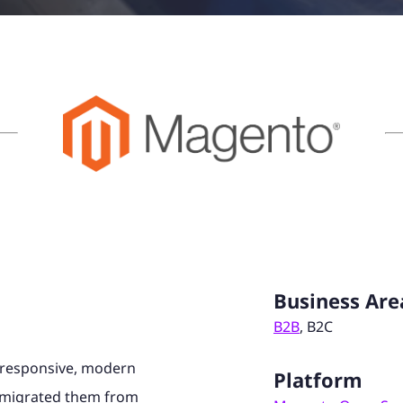
Business Are
B2B
, B2C
 responsive, modern
Platform
e migrated them from