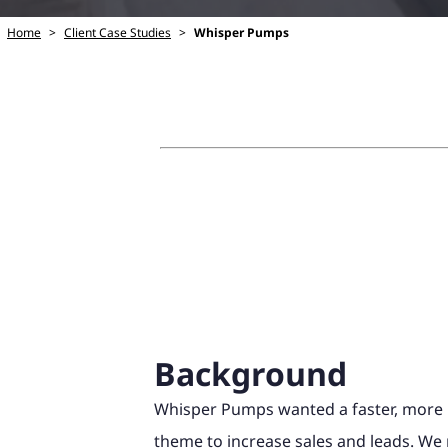
Home
>
Client Case Studies
>
Whisper Pumps
Background
Whisper Pumps wanted a faster, more
theme to increase sales and leads. W