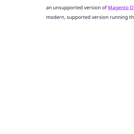
an unsupported version of
Magento O
modern, supported version running t