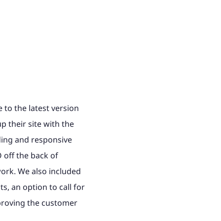
to the latest version
p their site with the
ading and responsive
off the back of
ork. We also included
s, an option to call for
proving the customer