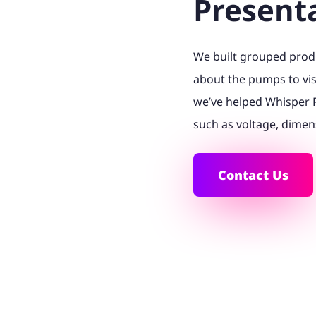
Present
We built grouped produ
about the pumps to vis
we’ve helped Whisper 
such as voltage, dimen
Contact Us