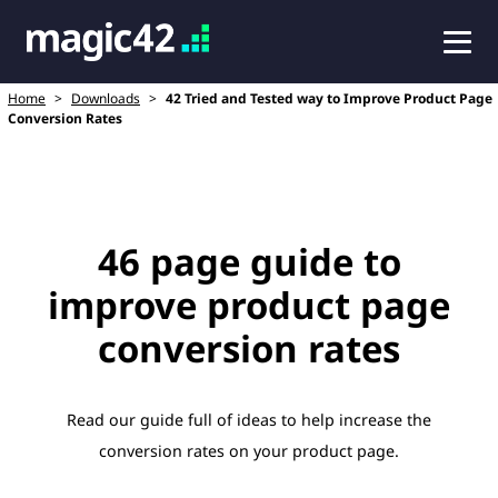
Home
>
Downloads
>
42 Tried and Tested way to Improve Product Page
Conversion Rates
46 page guide to
improve product page
conversion rates
Read our guide full of ideas to help increase the
conversion rates on your product page.