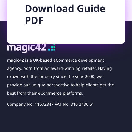
Download Guide
PDF
magic42 is a UK-based eCommerce development
agency, born from an award-winning retailer. Having
grown with the industry since the year 2000, we
provide our unique perspective to help clients get the
best from their eCommerce platforms.
Company No. 11572347 VAT No. 310 2436 61