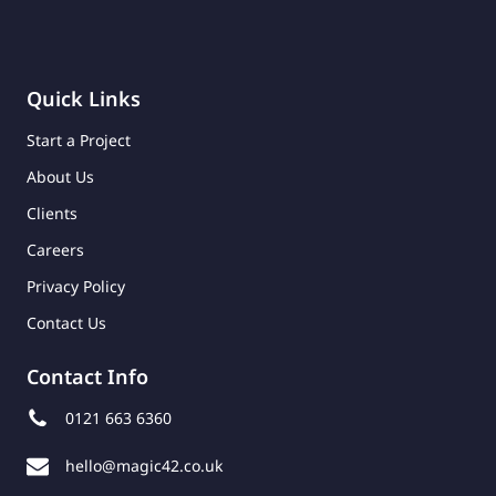
Quick Links
Start a Project
About Us
Clients
Careers
Privacy Policy
Contact Us
Contact Info
0121 663 6360
hello@magic42.co.uk