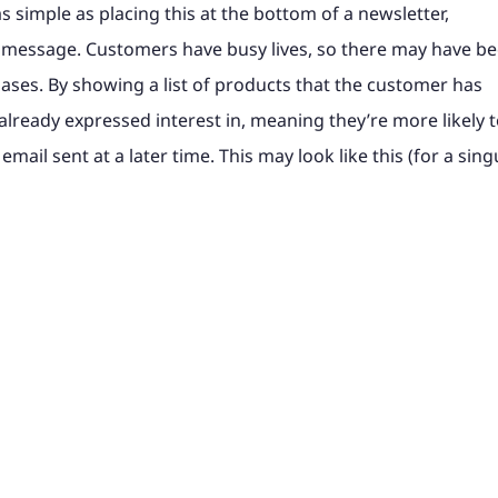
s simple as placing this at the bottom of a newsletter,
 message. Customers have busy lives, so there may have b
hases. By showing a list of products that the customer has
already expressed interest in, meaning they’re more likely 
email sent at a later time. This may look like this (for a sing