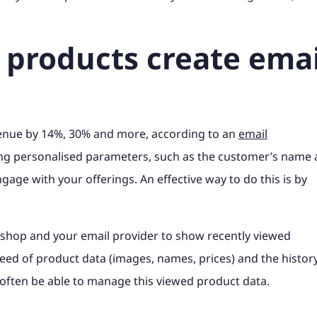
 products create emai
venue by 14%, 30% and more, according to an
email
ing personalised parameters, such as the customer’s name
gage with your offerings. An effective way to do this is by
shop and your email provider to show recently viewed
feed of product data (images, names, prices) and the histor
often be able to manage this viewed product data.