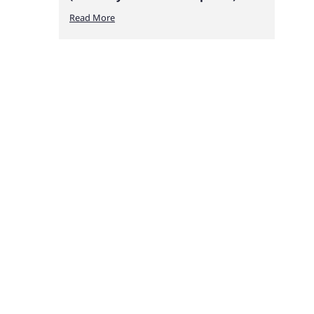
Read More