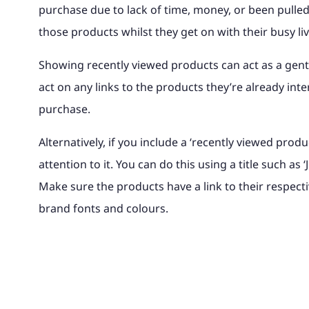
purchase due to lack of time, money, or been pulled
those products whilst they get on with their busy li
Showing recently viewed products can act as a gent
act on any links to the products they’re already inte
purchase.
Alternatively, if you include a ‘recently viewed prod
attention to it. You can do this using a title such a
Make sure the products have a link to their respec
brand fonts and colours.