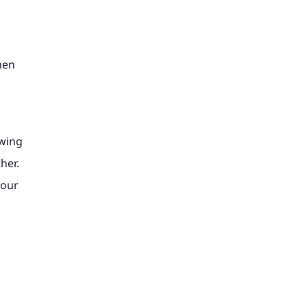
hen
awing
her.
your