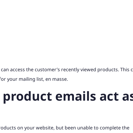
 can access the customer’s recently viewed products. This 
or your mailing list, en masse.
 product emails act a
roducts on your website, but been unable to complete the