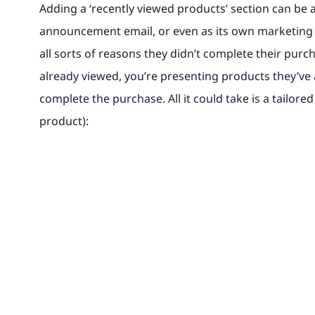
Adding a ‘recently viewed products’ section can be a
announcement email, or even as its own marketing
all sorts of reasons they didn’t complete their purc
already viewed, you’re presenting products they’ve 
complete the purchase. All it could take is a tailored 
product):