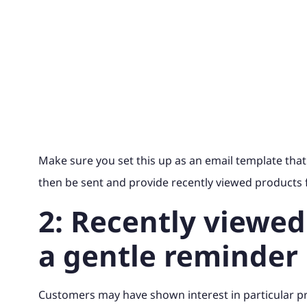
Make sure you set this up as an email template that
then be sent and provide recently viewed products f
2: Recently viewed
a gentle reminder
Customers may have shown interest in particular p