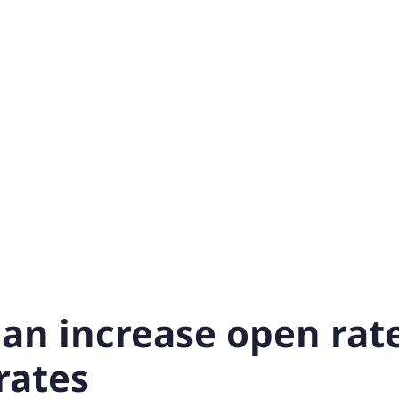
can increase open rat
rates