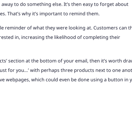
 away to do something else. It’s then easy to forget about
ves. That’s why it’s important to remind them.
le reminder of what they were looking at. Customers can t
rested in, increasing the likelihood of completing their
ucts’ section at the bottom of your email, then it’s worth dr
s ‘Just for you…’ with perhaps three products next to one anot
tive webpages, which could even be done using a button in 