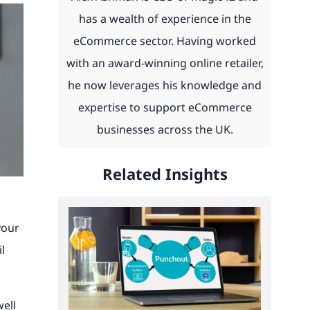
day and
eCommerce news, advice, guides
 with
 to work
th ERP
product configurators and
has a wealth of experience in the
u.
and more straight to your inbox.
ities
integrations to Retail Systems,
eCommerce sector. Having worked
ms,
ShipperHQ, Doofinder and Klaviyo.
with an award-winning online retailer,
Find out more
laviyo.
he now leverages his knowledge and
See our work
expertise to support eCommerce
businesses across the UK.
Read our client portfolio
Related Insights
your
l
well