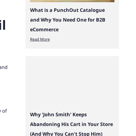
What is a PunchOut Catalogue
l
and Why You Need One for B2B
eCommerce
Read More
 and
y of
Why 'John Smith' Keeps
Abandoning His Cart in Your Store
(And Why You Can't Stop Him)