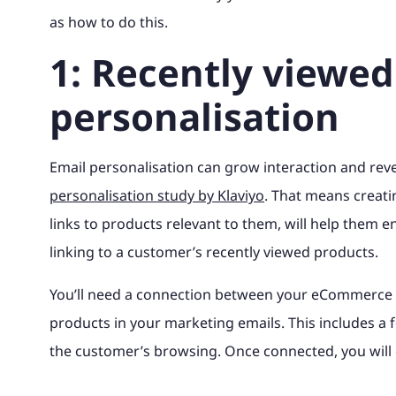
as how to do this.
1: Recently viewed
personalisation
Email personalisation can grow interaction and re
personalisation study by Klaviyo
. That means creat
links to products relevant to them, will help them en
linking to a customer’s recently viewed products.
You’ll need a connection between your eCommerce 
products in your marketing emails. This includes a 
the customer’s browsing. Once connected, you will 