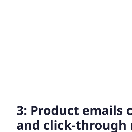
3: Product emails 
and click-through 