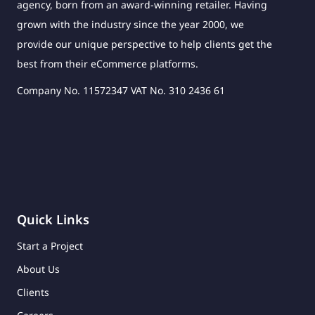
agency, born from an award-winning retailer. Having
grown with the industry since the year 2000, we
provide our unique perspective to help clients get the
best from their eCommerce platforms.
Company No. 11572347 VAT No. 310 2436 61
Quick Links
Start a Project
About Us
Clients