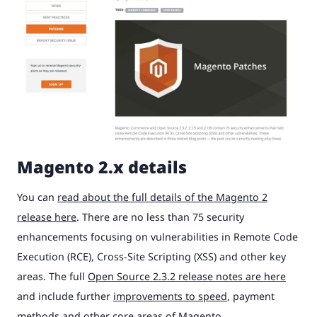
Magento 2.x details
You can
read about the full details of the Magento 2
release here
. There are no less than 75 security
enhancements focusing on vulnerabilities in Remote Code
Execution (RCE), Cross-Site Scripting (XSS) and other key
areas. The full
Open Source 2.3.2 release notes are here
and include further
improvements to speed
, payment
methods and other core areas of Magento.