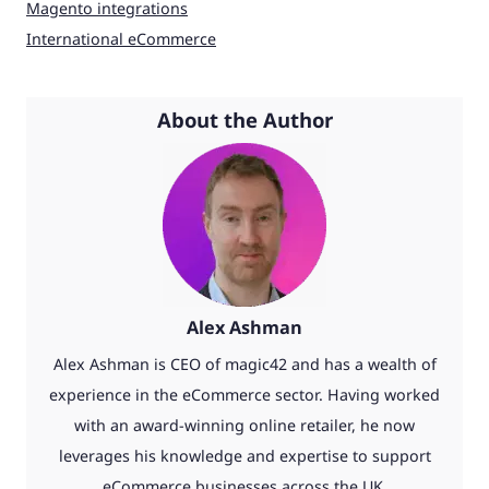
Magento integrations
International eCommerce
About the Author
Alex Ashman
Alex Ashman is CEO of magic42 and has a wealth of
experience in the eCommerce sector. Having worked
with an award-winning online retailer, he now
leverages his knowledge and expertise to support
eCommerce businesses across the UK.