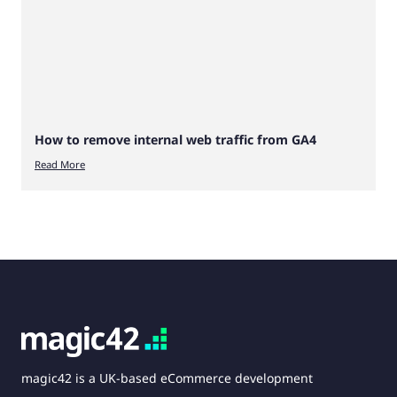
How to remove internal web traffic from GA4
Read More
magic42 is a UK-based eCommerce development