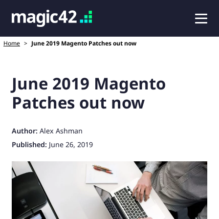
Home
>
June 2019 Magento Patches out now
June 2019 Magento
Patches out now
Author:
Alex Ashman
Published:
June 26, 2019