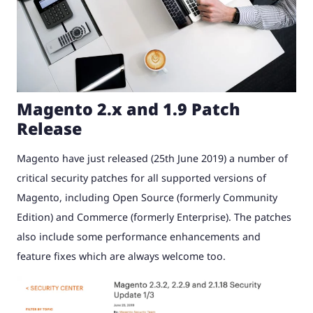
Magento 2.x and 1.9 Patch
Release
Magento have just released (25th June 2019) a number of
critical security patches for all supported versions of
Magento, including Open Source (formerly Community
Edition) and Commerce (formerly Enterprise). The patches
also include some performance enhancements and
feature fixes which are always welcome too.