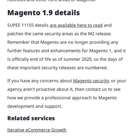
Magento 1.9 details
SUPEE 11155 details
are available here to read
and
patches the same security areas as the M2 release.
Remember that Magento are no longer providing any
further features and enhancements for Magento 1, and it
is officially end of life as of summer 2020, so the days of
these important security releases are numbered.
If you have any concerns about
Magento security
, or your
agency aren't proactive about it, then contact us to see
how we provide a professional approach to Magento
development and support.
Related services
Iterative eCommerce Growth