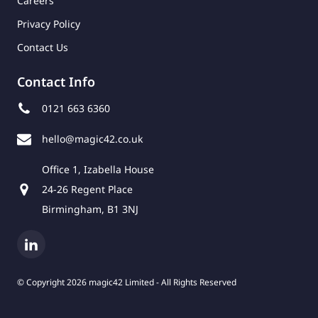
Careers
Privacy Policy
Contact Us
Contact Info
0121 663 6360
hello@magic42.co.uk
Office 1, Izabella House
24-26 Regent Place
Birmingham, B1 3NJ
© Copyright 2026 magic42 Limited - All Rights Reserved