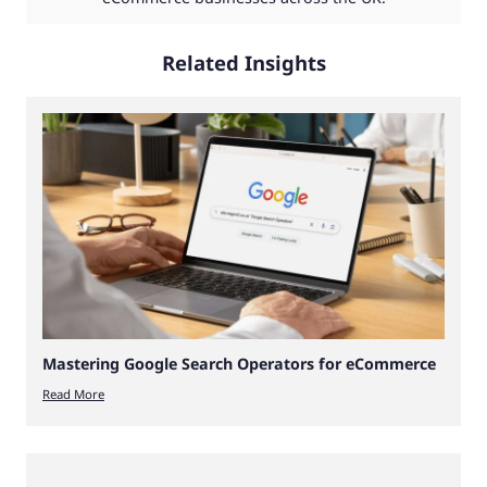
Related Insights
Mastering Google Search Operators for eCommerce
Read More