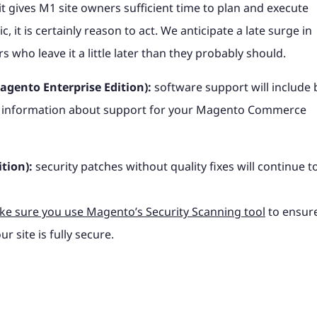
 it gives M1 site owners sufficient time to plan and execute
, it is certainly reason to act. We anticipate a late surge in
who leave it a little later than they probably should.
gento Enterprise Edition):
software support will include 
ific information about support for your Magento Commerce
tion):
security patches without quality fixes will continue t
e sure you use Magento’s Security Scanning tool
to ensur
r site is fully secure.