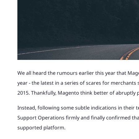
Magento to 
advice and 
Why Magento?
Read the full story of how our
Find out wha
Theme site, with 240k catalogue, Khaos
portal and 
Magento B2B eCommerce
integration.
your busine
award-winning retail business
with us and 
Control integration and digital
bespoke loa
International Expansion
developed into magic42.
your eComm
marketing.
Looking to Switch A
Find out m
Find out m
Multichannel eCommerce
See our wo
Find out more
Find out m
See our work
Magento UK Hosting
We all heard the rumours earlier this year that Ma
year - the latest in a series of scares for merchants 
2015. Thankfully, Magento think better of abruptly 
Instead, following some subtle indications in their
Support Operations firmly and finally confirmed tha
supported platform.