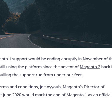
Shopify Plus with ERP
industry news to help
Magento, Shopify, Black Fri
t it's like to partner
B2C Shopify Plus replatform
Take a look at what it's like
PunchOut sites and
Magento to Shopify Plus wi
ss website.
more at a time that suits yo
the steps involved for
product configurators and
at magic42 and the opportun
n payment solution.
integration.
erce project.
integrations to Retail Syste
we offer.
gency?
ore
ore
Find out more
ShipperHQ, Doofinder and K
rk
See our work
ore
Find out more
Find out more
gento 1 support would be ending abruptly in November of th
still using the platform since the advent of
Magento 2
back 
pulling the support rug from under our feet.
 terms and conditions, Joe Ayyoub, Magento’s Director of
t June 2020 would mark the end of Magento 1 as an official