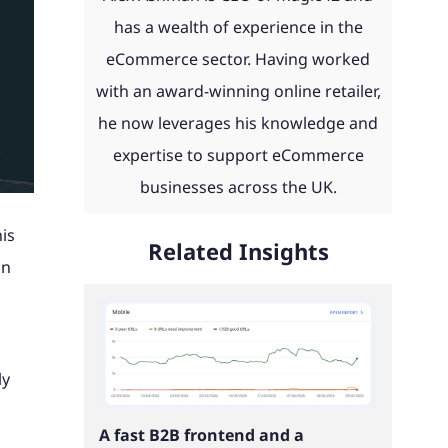
day and
eCommerce news, advice, guides
 with
 to work
th ERP
product configurators and
has a wealth of experience in the
u.
and more straight to your inbox.
ities
integrations to Retail Systems,
eCommerce sector. Having worked
ms,
ShipperHQ, Doofinder and Klaviyo.
with an award-winning online retailer,
Find out more
laviyo.
he now leverages his knowledge and
See our work
expertise to support eCommerce
businesses across the UK.
is
Read our client portfolio
Related Insights
in
ly
A fast B2B frontend and a