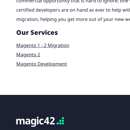
commercial opportunity that is hard to ignore; on
certified developers are on hand as ever to help wit
migration, helping you get more out of your new we
Our Services
Magento 1 - 2 Migration
Magento 2
Magento Development