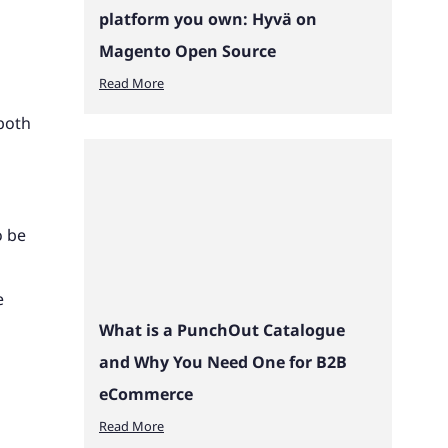
platform you own: Hyvä on
Magento Open Source
Read More
both
o be
e
What is a PunchOut Catalogue
and Why You Need One for B2B
eCommerce
Read More