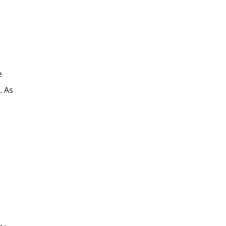
e
. As