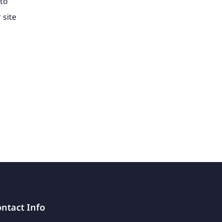
to
 site
ntact Info