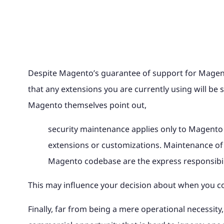
Despite Magento’s guarantee of support for Magento
that any extensions you are currently using will be s
Magento themselves point out,
security maintenance applies only to Magento
extensions or customizations. Maintenance of 
Magento codebase are the express responsibil
This may influence your decision about when you 
Finally, far from being a mere operational necessi