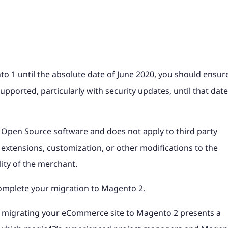
 1 until the absolute date of June 2020, you should ensur
upported, particularly with security updates, until that date
 Open Source software and does not apply to third party
extensions, customization, or other modifications to the
ity of the merchant.
complete your
migration to Magento 2.
ty, migrating your eCommerce site to Magento 2 presents a