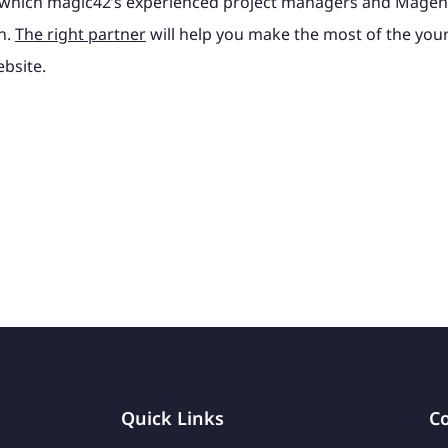
e which magic42’s experienced project managers and Magen
h.
The right partner
will help you make the most of the your
bsite.
Quick Links
Co