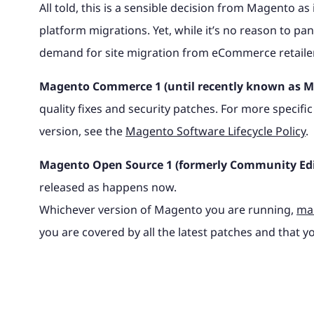
All told, this is a sensible decision from Magento as
platform migrations. Yet, while it’s no reason to panic
demand for site migration from eCommerce retailers 
Magento Commerce 1 (until recently known as Ma
quality fixes and security patches. For more spec
version, see the
Magento Software Lifecycle Policy
.
Magento Open Source 1 (formerly Community Edi
released as happens now.
Whichever version of Magento you are running,
mak
you are covered by all the latest patches and that you