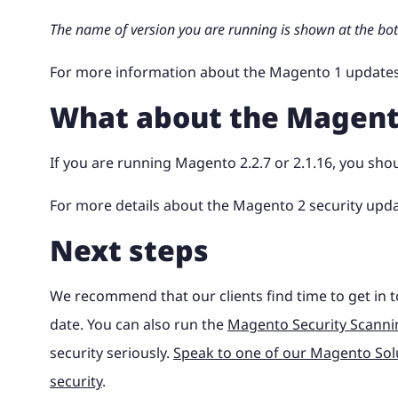
The name of version you are running is shown at the bo
For more information about the Magento 1 updates
What about the Magent
If you are running Magento 2.2.7 or 2.1.16, you sho
For more details about the Magento 2 security upd
Next steps
We recommend that our clients find time to get in t
date. You can also run the
Magento Security Scanni
security seriously.
Speak to one of our Magento Solu
security
.