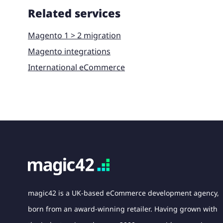
Related services
Magento 1 > 2 migration
Magento integrations
International eCommerce
magic42 is a UK-based eCommerce development agency,
born from an award-winning retailer. Having grown with