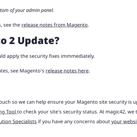
ttom of your admin panel.
, see the
release notes from Magento
.
o 2 Update?
uld apply the security fixes immmediately.
ates, see Magento's
release notes here
.
ouch so we can help ensure your Magento site security is u
ng Tool
to check your site's security status. At magic42, we 
tion Specialists
if you have any concerns about
your websi