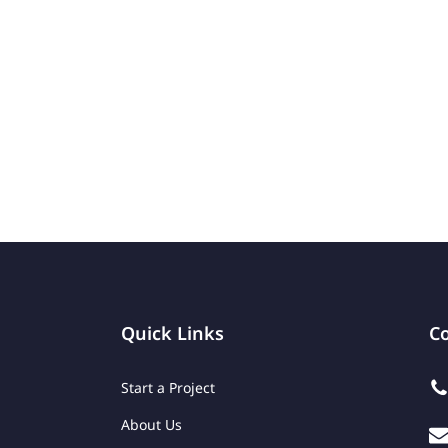
Quick Links
Co
Start a Project
About Us