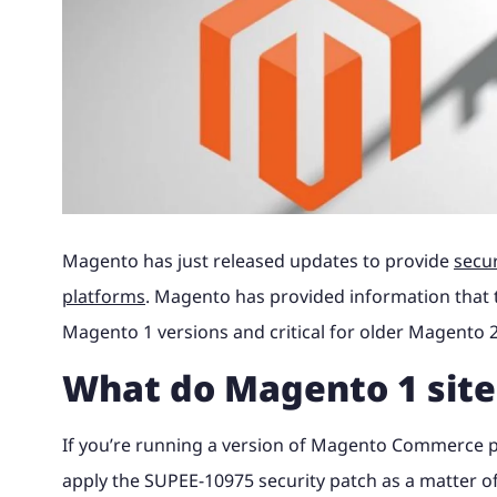
Magento to 
advice and 
Why Magento?
Read the full story of how our
Find out wha
Theme site, with 240k catalogue, Khaos
portal and 
Magento B2B eCommerce
integration.
your busine
award-winning retail business
with us and 
Control integration and digital
bespoke loa
International Expansion
developed into magic42.
your eComm
marketing.
Looking to Switch A
Find out m
Find out m
Multichannel eCommerce
See our wo
Find out more
Find out m
See our work
Magento UK Hosting
Magento has just released updates to provide
secu
platforms
. Magento has provided information that t
Magento 1 versions and critical for older Magento 2
What do Magento 1 site
If you’re running a version of Magento Commerce pri
apply the SUPEE-10975 security patch as a matter of 