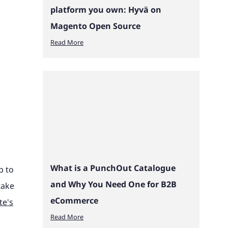
platform you own: Hyvä on
Magento Open Source
Read More
What is a PunchOut Catalogue
p to
and Why You Need One for B2B
take
eCommerce
te's
Read More