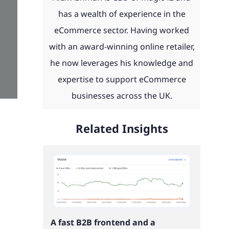
day and
eCommerce news, advice, guides
 with
 to work
th ERP
product configurators and
has a wealth of experience in the
u.
and more straight to your inbox.
ities
integrations to Retail Systems,
eCommerce sector. Having worked
ms,
ShipperHQ, Doofinder and Klaviyo.
with an award-winning online retailer,
Find out more
laviyo.
he now leverages his knowledge and
See our work
expertise to support eCommerce
businesses across the UK.
Read our client portfolio
Related Insights
A fast B2B frontend and a