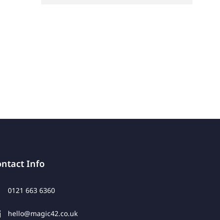
ntact Info
0121 663 6360
hello@magic42.co.uk