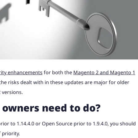
Shopify Plus with ERP
industry news to help
Magento, Shopify, Black Fri
t it's like to partner
B2C Shopify Plus replatform
Take a look at what it's like
PunchOut sites and
Magento to Shopify Plus wi
ss website.
more at a time that suits yo
the steps involved for
product configurators and
at magic42 and the opportun
n payment solution.
integration.
erce project.
integrations to Retail Syste
we offer.
gency?
ore
ore
Find out more
ShipperHQ, Doofinder and K
rk
See our work
ore
Find out more
Find out more
rity enhancements
for both the
Magento 2 and Magento 1
he risks dealt with in these updates are major for older
 versions.
 owners need to do?
or to 1.14.4.0 or Open Source prior to 1.9.4.0, you should
priority.