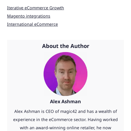
Iterative eCommerce Growth
Magento integrations
International eCommerce
About the Author
Alex Ashman
Alex Ashman is CEO of magic42 and has a wealth of
experience in the eCommerce sector. Having worked
with an award-winning online retailer, he now