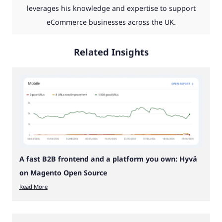
leverages his knowledge and expertise to support
eCommerce businesses across the UK.
Related Insights
A fast B2B frontend and a platform you own: Hyvä
on Magento Open Source
Read More