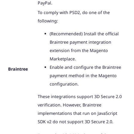
PayPal.
To comply with PSD2, do one of the
following:
(Recommended) Install the official
Braintree payment integration
extension from the Magento
Marketplace.
Enable and configure the Braintree
Braintree
payment method in the Magento
configuration.
These integrations support 3D Secure 2.0
verification. However, Braintree
implementations that run on JavaScript
SDK v2 do not support 3D Secure 2.0.