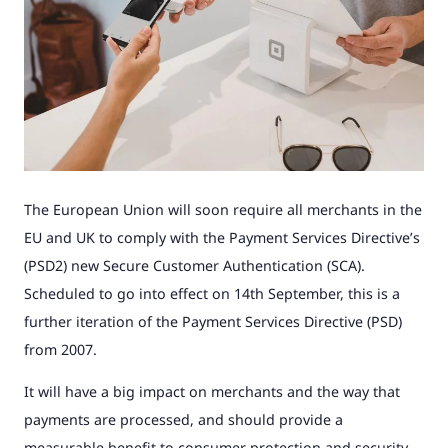
The European Union will soon require all merchants in the
EU and UK to comply with the Payment Services Directive’s
(PSD2) new Secure Customer Authentication (SCA).
Scheduled to go into effect on 14th September, this is a
further iteration of the Payment Services Directive (PSD)
from 2007.
It will have a big impact on merchants and the way that
payments are processed, and should provide a
measurable benefit to consumer protection and security.