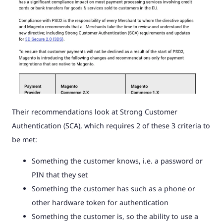
Their recommendations look at Strong Customer
Authentication (SCA), which requires 2 of these 3 criteria to
be met:
Something the customer knows, i.e. a password or
PIN that they set
Something the customer has such as a phone or
other hardware token for authentication
Something the customer is, so the ability to use a