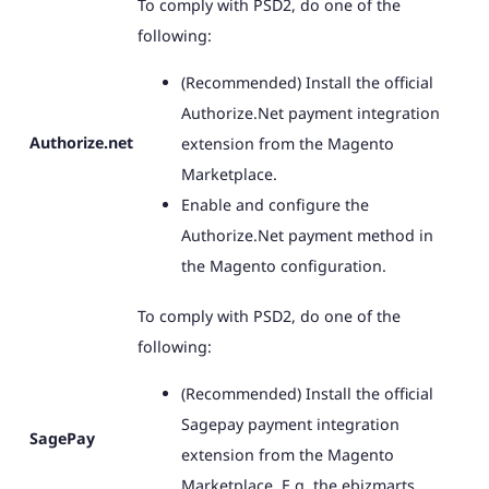
To comply with PSD2, do one of the
following:
(Recommended) Install the official
Authorize.Net payment integration
Authorize.net
extension from the Magento
Marketplace.
Enable and configure the
Authorize.Net payment method in
the Magento configuration.
To comply with PSD2, do one of the
following:
(Recommended) Install the official
Sagepay payment integration
SagePay
extension from the Magento
Marketplace. E.g. the ebizmarts