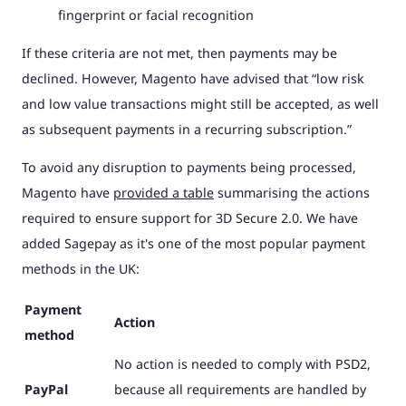
fingerprint or facial recognition
If these criteria are not met, then payments may be
declined. However, Magento have advised that “low risk
and low value transactions might still be accepted, as well
as subsequent payments in a recurring subscription.”
To avoid any disruption to payments being processed,
Magento have
provided a table
summarising the actions
required to ensure support for 3D Secure 2.0. We have
added Sagepay as it's one of the most popular payment
methods in the UK:
Payment
Action
method
No action is needed to comply with PSD2,
PayPal
because all requirements are handled by