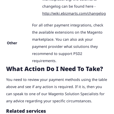
changelog can be found here -
http://wiki.ebizmarts.com/changelog
For all other payment integrations, check
the available extensions on the Magento
marketplace. You can also ask your
Other
payment provider what solutions they
recommend to support PSD2
requirements.
What Action Do I Need To Take?
You need to review your payment methods using the table
above and see if any action is required. If it is, then you
can speak to one of our Magento Solution Specialists for
any advice regarding your specific circumstances.
Related services