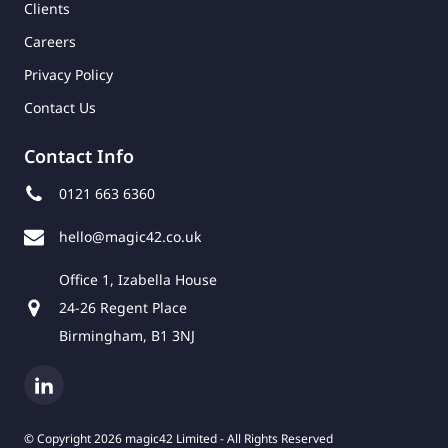
Clients
Careers
Privacy Policy
Contact Us
Contact Info
0121 663 6360
hello@magic42.co.uk
Office 1, Izabella House
24-26 Regent Place
Birmingham, B1 3NJ
© Copyright 2026 magic42 Limited - All Rights Reserved