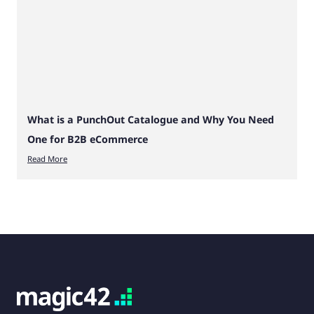
What is a PunchOut Catalogue and Why You Need
One for B2B eCommerce
Read More