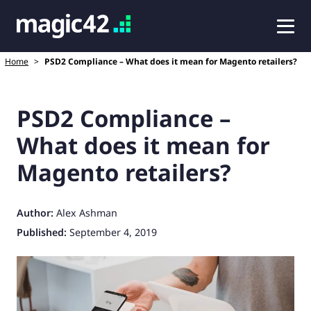
Home
>
PSD2 Compliance – What does it mean for Magento retailers?
PSD2 Compliance –
What does it mean for
Magento retailers?
Author:
Alex Ashman
Published:
September 4, 2019