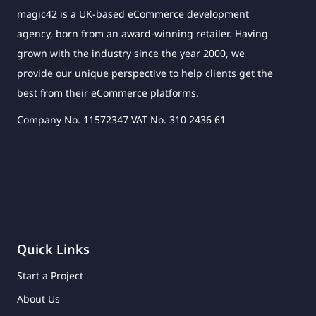
magic42 is a UK-based eCommerce development
agency, born from an award-winning retailer. Having
grown with the industry since the year 2000, we
provide our unique perspective to help clients get the
best from their eCommerce platforms.
Company No. 11572347 VAT No. 310 2436 61
Quick Links
Start a Project
About Us