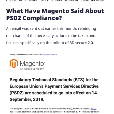
What Have Magento Said About
PSD2 Compliance?
An email was sent out earlier this month, reminding
merchants of the necessary actions to be taken and
focuses specifically on the rollout of 3D secure 2.0.