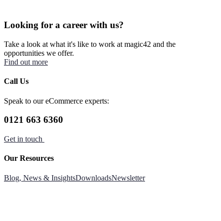
Looking for a career with us?
Take a look at what it's like to work at magic42 and the
opportunities we offer.
Find out more
Call Us
Speak to our eCommerce experts:
0121 663 6360
Get in touch
Our Resources
Blog, News & Insights
Downloads
Newsletter