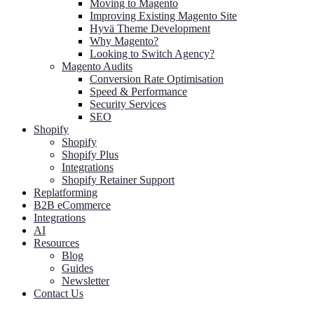
Moving to Magento
Improving Existing Magento Site
Hyvä Theme Development
Why Magento?
Looking to Switch Agency?
Magento Audits
Conversion Rate Optimisation
Speed & Performance
Security Services
SEO
Shopify
Shopify
Shopify Plus
Integrations
Shopify Retainer Support
Replatforming
B2B eCommerce
Integrations
AI
Resources
Blog
Guides
Newsletter
Contact Us