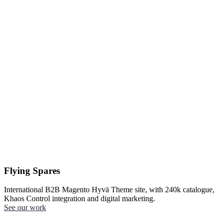
Flying Spares
International B2B Magento Hyvä Theme site, with 240k catalogue,
Khaos Control integration and digital marketing.
See our work