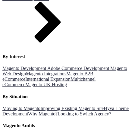
By Interest
Magento Development
Adobe Commerce Development
Magento
Web Design
Magento Integrations
Magento B2B
eCommerce
International Expansion
Multichannel
eCommerce
Magento UK Hosting
By Situation
Moving to Magento
Improving Existing Magento Site
Hyvä Theme
Development
Why Magento?
Looking to Switch Agency?
Magento Audits