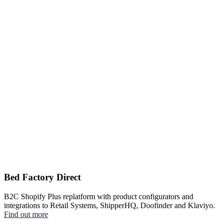
Bed Factory Direct
B2C Shopify Plus replatform with product configurators and
integrations to Retail Systems, ShipperHQ, Doofinder and Klaviyo.
Find out more