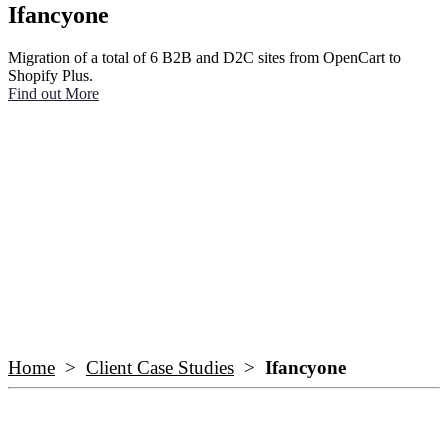
Ifancyone
Migration of a total of 6 B2B and D2C sites from OpenCart to
Shopify Plus.
Find out More
Home
>
Client Case Studies
>
Ifancyone