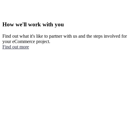
How we'll work with you
Find out what it's like to partner with us and the steps involved for
your eCommerce project.
Find out more