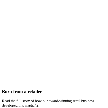
Born from a retailer
Read the full story of how our award-winning retail business
developed into magic42.