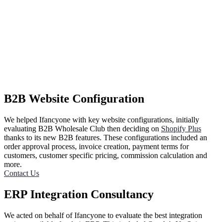
B2B Website Configuration
We helped Ifancyone with key website configurations, initially
evaluating B2B Wholesale Club then deciding on
Shopify Plus
thanks to its new B2B features. These configurations included an
order approval process, invoice creation, payment terms for
customers, customer specific pricing, commission calculation and
more.
Contact Us
ERP Integration Consultancy
We acted on behalf of Ifancyone to evaluate the best integration