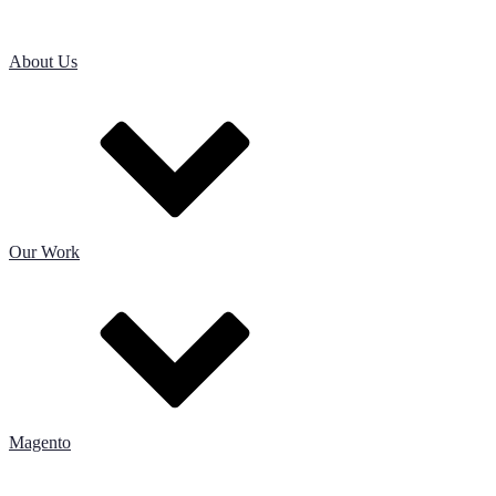
About Us
Our Work
Magento