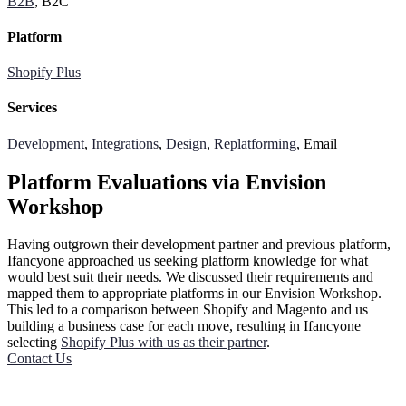
B2B
, B2C
Platform
Shopify Plus
Services
Development
,
Integrations
,
Design
,
Replatforming
, Email
Platform Evaluations via Envision
Workshop
Having outgrown their development partner and previous platform,
Ifancyone approached us seeking platform knowledge for what
would best suit their needs. We discussed their requirements and
mapped them to appropriate platforms in our Envision Workshop.
This led to a comparison between Shopify and Magento and us
building a business case for each move, resulting in Ifancyone
selecting
Shopify Plus with us as their partner
.
Contact Us