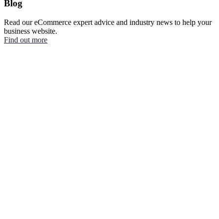
Blog
Read our eCommerce expert advice and industry news to help your
business website.
Find out more