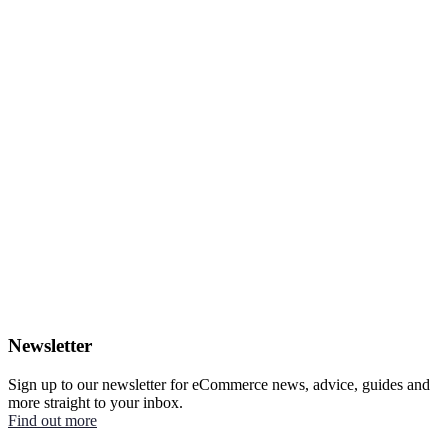
Newsletter
Sign up to our newsletter for eCommerce news, advice, guides and
more straight to your inbox.
Find out more