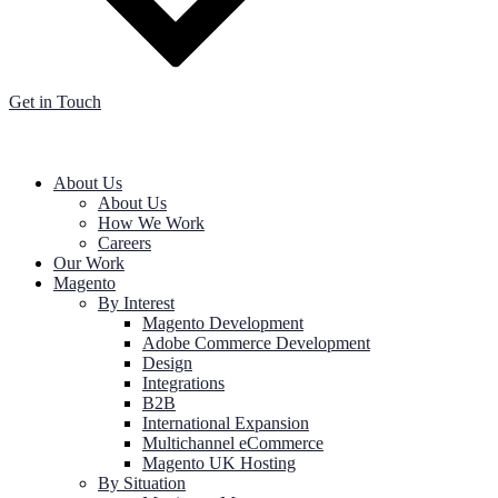
Get in Touch
About Us
About Us
How We Work
Careers
Our Work
Magento
By Interest
Magento Development
Adobe Commerce Development
Design
Integrations
B2B
International Expansion
Multichannel eCommerce
Magento UK Hosting
By Situation