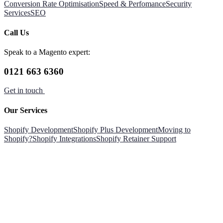
Conversion Rate Optimisation
Speed & Perfomance
Security
Services
SEO
Call Us
Speak to a Magento expert:
0121 663 6360
Get in touch
Our Services
Shopify Development
Shopify Plus Development
Moving to
Shopify?
Shopify Integrations
Shopify Retainer Support