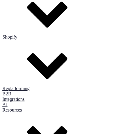
Shopify
Replatforming
B2B
Integrations
AI
Resources