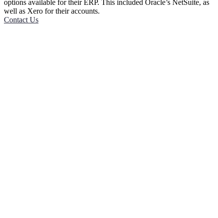
options available for their ERP. This included Oracle’s NetSuite, as
well as Xero for their accounts.
Contact Us