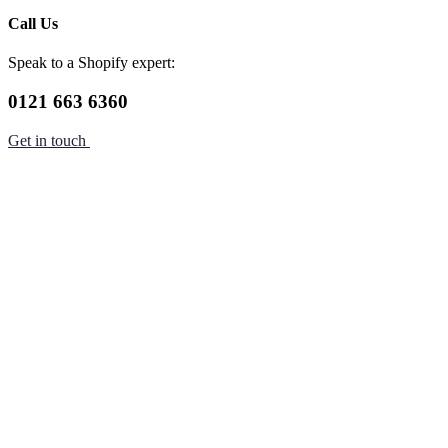
Call Us
Speak to a Shopify expert:
0121 663 6360
Get in touch