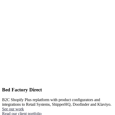
Bed Factory Direct
B2C Shopify Plus replatform with product configurators and
integrations to Retail Systems, ShipperHQ, Doofinder and Klaviyo.
See our work
Read our client portfolio