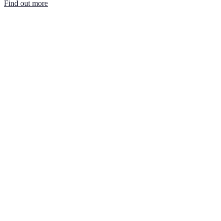
Find out more