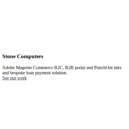
Stone Computers
Adobe Magento Commerce B2C, B2B portal and PunchOut sites
and bespoke loan payment solution.
See our work