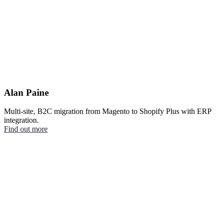
Alan Paine
Multi-site, B2C migration from Magento to Shopify Plus with ERP
integration.
Find out more