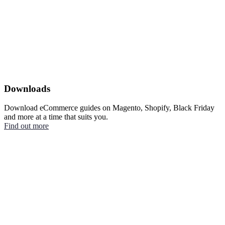
Downloads
Download eCommerce guides on Magento, Shopify, Black Friday
and more at a time that suits you.
Find out more