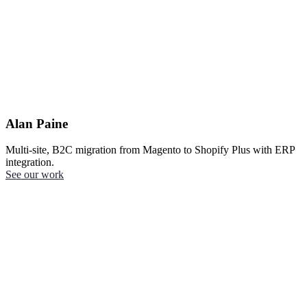
Alan Paine
Multi-site, B2C migration from Magento to Shopify Plus with ERP
integration.
See our work