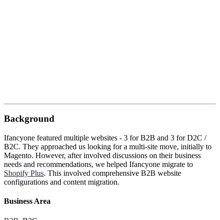
Background
Ifancyone featured multiple websites - 3 for B2B and 3 for D2C /
B2C. They approached us looking for a multi-site move, initially to
Magento. However, after involved discussions on their business
needs and recommendations, we helped Ifancyone migrate to
Shopify Plus
. This involved comprehensive B2B website
configurations and content migration.
Business Area