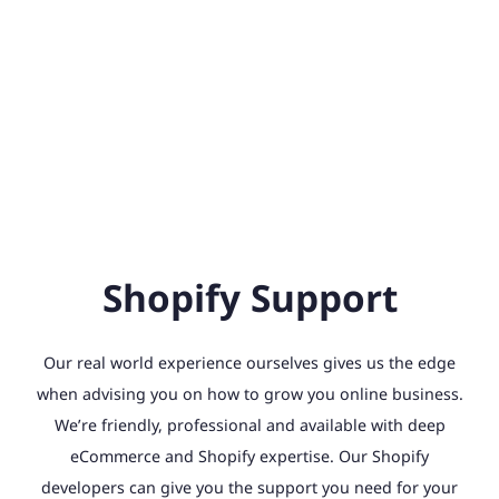
Shopify Support
Our real world experience ourselves gives us the edge
when advising you on how to grow you online business.
We’re friendly, professional and available with deep
eCommerce and Shopify expertise. Our Shopify
developers can give you the support you need for your