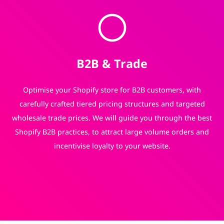
B2B & Trade
Optimise your Shopify store for B2B customers, with
carefully crafted tiered pricing structures and targeted
wholesale trade prices. We will guide you through the best
Shopify B2B practices, to attract large volume orders and
incentivise loyalty to your website.