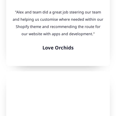
"Alex and team did a great job steering our team
and helping us customise where needed within our
Shopify theme and recommending the route for
our website with apps and development."
Love Orchids