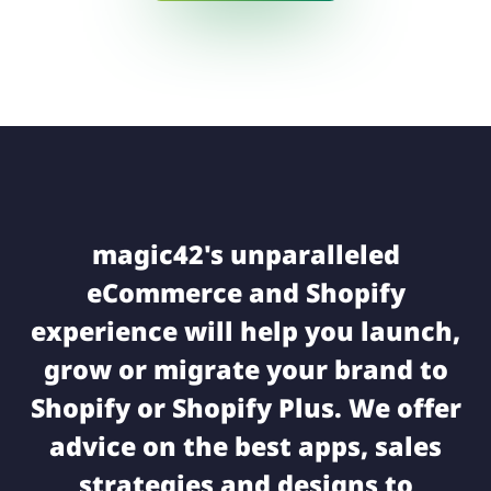
magic42's unparalleled
eCommerce and Shopify
experience will help you launch,
grow or migrate your brand to
Shopify or Shopify Plus. We offer
advice on the best apps, sales
strategies and designs to