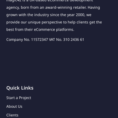
agency, born from an award-winning retailer. Having
grown with the industry since the year 2000, we
provide our unique perspective to help clients get the
best from their eCommerce platforms.
Company No. 11572347 VAT No. 310 2436 61
Quick Links
Start a Project
About Us
Clients