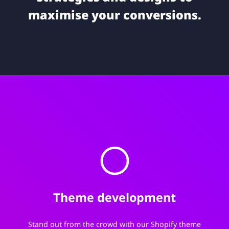
maximise your conversions.
Theme development
Stand out from the crowd with our Shopify theme