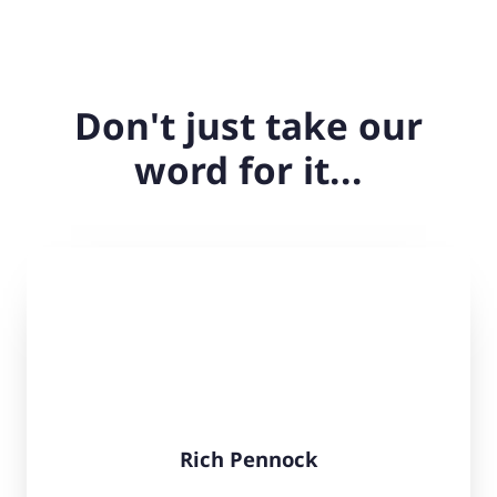
Don't just take our
word for it...
Rich Pennock