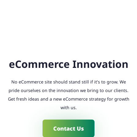
eCommerce Innovation
No eCommerce site should stand still if it’s to grow. We
pride ourselves on the innovation we bring to our clients.
Get fresh ideas and a new eCommerce strategy for growth
with us.
Contact Us