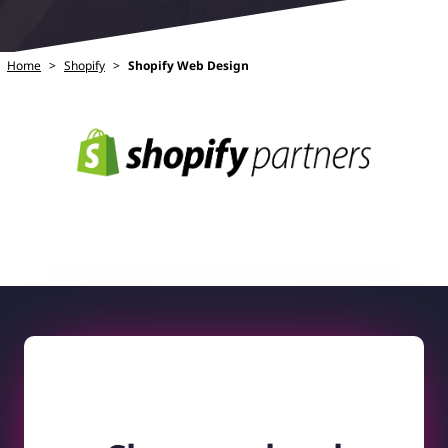
Home
>
Shopify
>
Shopify Web Design