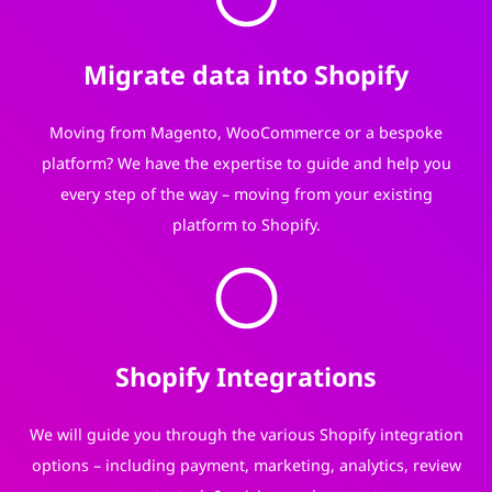
Migrate data into Shopify
Moving from Magento, WooCommerce or a bespoke
platform? We have the expertise to guide and help you
every step of the way – moving from your existing
platform to Shopify.
Shopify Integrations
We will guide you through the various Shopify integration
options – including payment, marketing, analytics, review