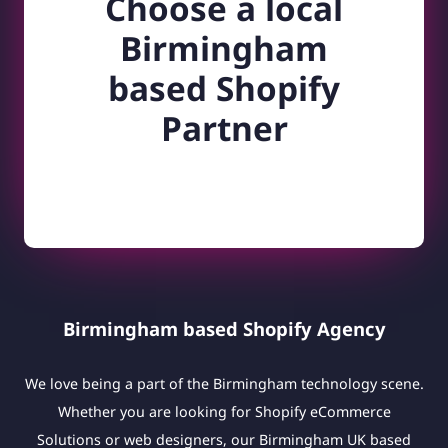
Choose a local
Birmingham
based Shopify
Partner
Birmingham based Shopify Agency
We love being a part of the Birmingham technology scene.
Whether you are looking for Shopify eCommerce
Solutions or web designers, our Birmingham UK based