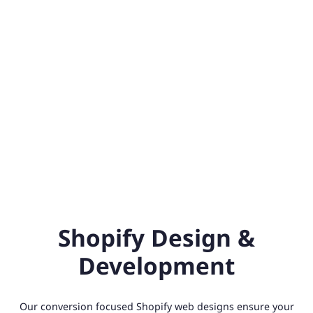
Shopify Design &
Development
Our conversion focused Shopify web designs ensure your