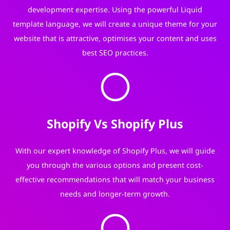
development expertise. Using the powerful Liquid
template language, we will create a unique theme for your
website that is attractive, optimises your content and uses
best SEO practices.
Shopify Vs Shopify Plus
With our expert knowledge of Shopify Plus, we will guide
you through the various options and present cost-
effective recommendations that will match your business
needs and longer-term growth.