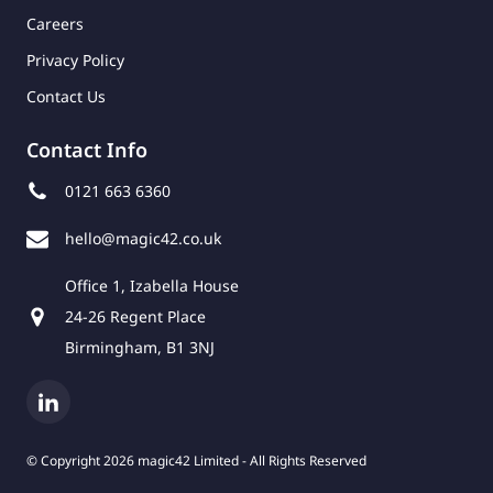
Careers
Privacy Policy
Contact Us
Contact Info
0121 663 6360
hello@magic42.co.uk
Office 1, Izabella House
24-26 Regent Place
Birmingham, B1 3NJ
© Copyright 2026 magic42 Limited - All Rights Reserved