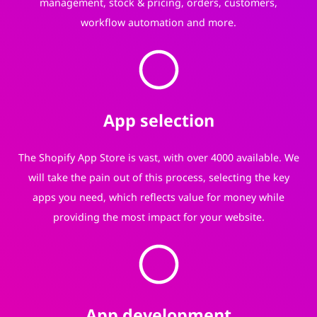
management, stock & pricing, orders, customers,
workflow automation and more.
App selection
The Shopify App Store is vast, with over 4000 available. We
will take the pain out of this process, selecting the key
apps you need, which reflects value for money while
providing the most impact for your website.
App development