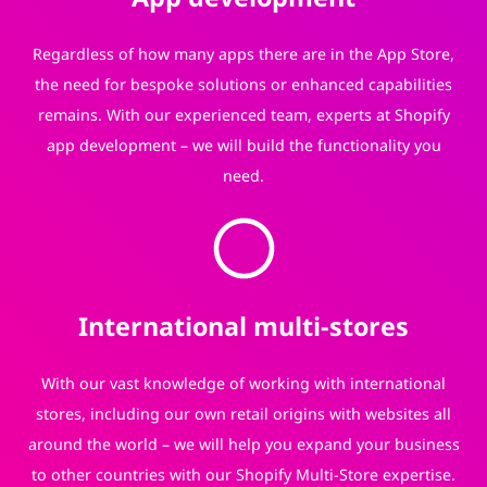
Regardless of how many apps there are in the App Store,
the need for bespoke solutions or enhanced capabilities
remains. With our experienced team, experts at Shopify
app development – we will build the functionality you
need.
International multi-stores
With our vast knowledge of working with international
stores, including our own retail origins with websites all
around the world – we will help you expand your business
to other countries with our Shopify Multi-Store expertise.