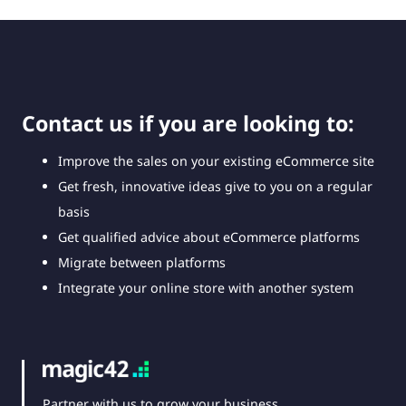
Contact us if you are looking to:
Improve the sales on your existing eCommerce site
Get fresh, innovative ideas give to you on a regular
basis
Get qualified advice about eCommerce platforms
Migrate between platforms
Integrate your online store with another system
Partner with us to grow your business,