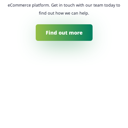
eCommerce platform. Get in touch with our team today to
find out how we can help.
Find out more