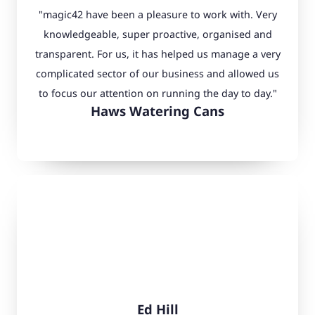
"magic42 have been a pleasure to work with. Very
knowledgeable, super proactive, organised and
transparent. For us, it has helped us manage a very
complicated sector of our business and allowed us
to focus our attention on running the day to day."
Haws Watering Cans
Ed Hill