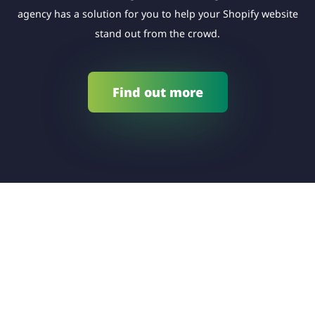
agency has a solution for you to help your Shopify website
stand out from the crowd.
Find out more