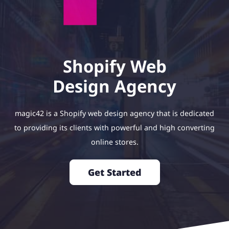
Shopify Web
Design Agency
magic42 is a Shopify web design agency that is dedicated
to providing its clients with powerful and high converting
online stores.
Get Started