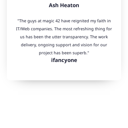
Ash Heaton
"The guys at magic 42 have reignited my faith in
IT/Web companies. The most refreshing thing for
us has been the utter transparency. The work
delivery, ongoing support and vision for our
project has been superb."
ifancyone