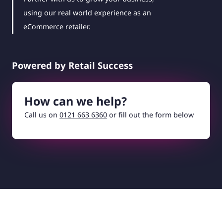
using our real world experience as an
eCommerce retailer.
Powered by Retail Success
How can we help?
Call us on
0121 663 6360
or fill out the form below