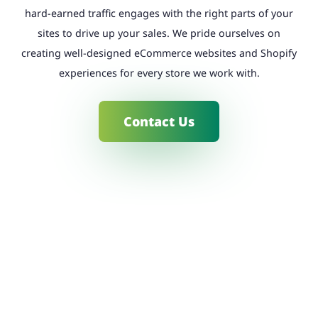
hard-earned traffic engages with the right parts of your
sites to drive up your sales. We pride ourselves on
creating well-designed eCommerce websites and Shopify
experiences for every store we work with.
Contact Us