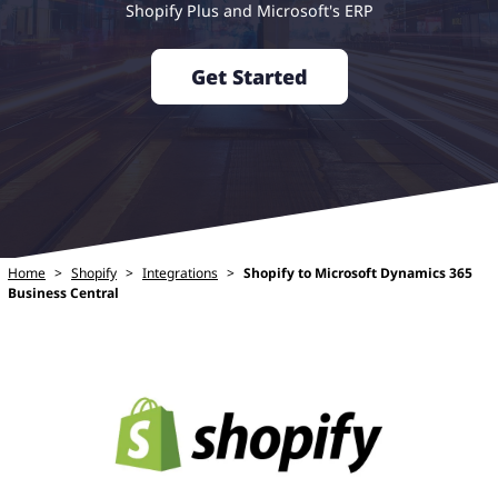
Shopify Plus and Microsoft's ERP
Get Started
Home
>
Shopify
>
Integrations
>
Shopify to Microsoft Dynamics 365
Business Central