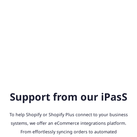
Support from our iPasS
To help Shopify or Shopify Plus connect to your business
systems, we offer an eCommerce integrations platform.
From effortlessly syncing orders to automated