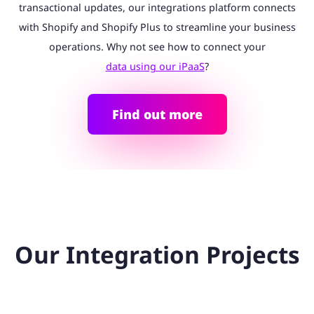
transactional updates, our integrations platform connects
with Shopify and Shopify Plus to streamline your business
operations. Why not see how to connect your
data using our iPaaS
?
Find out more
Our Integration Projects