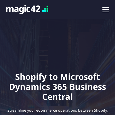
Shopify to Microsoft
Dynamics 365 Business
Central
Streamline your eCommerce operations between Shopify,