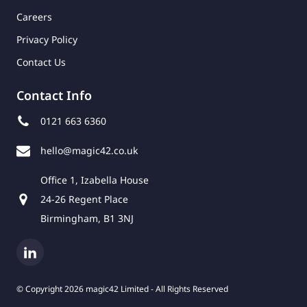
Careers
Privacy Policy
Contact Us
Contact Info
0121 663 6360
hello@magic42.co.uk
Office 1, Izabella House
24-26 Regent Place
Birmingham, B1 3NJ
© Copyright 2026 magic42 Limited - All Rights Reserved