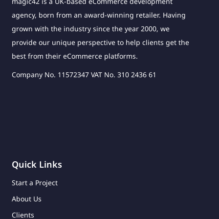
magic42 is a UK-based eCommerce development
agency, born from an award-winning retailer. Having
grown with the industry since the year 2000, we
provide our unique perspective to help clients get the
best from their eCommerce platforms.
Company No. 11572347 VAT No. 310 2436 61
Quick Links
Start a Project
About Us
Clients