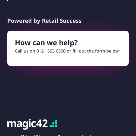
Powered by Retail Success
How can we help?
Call us on
0121 663 6360
or fill out the form below