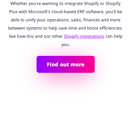
Whether you're wanting to integrate Shopify or Shopify
Plus with Microsoft's cloud-based ERP software, you'll be
able to unify your operations, sales, finances and more
between systems to help save time and boost efficiencies.
See how this and our other
Shopify integrations
can help
you.
Find out more