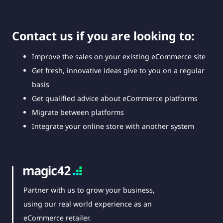
Contact us if you are looking to:
Improve the sales on your existing eCommerce site
Get fresh, innovative ideas give to you on a regular
basis
Get qualified advice about eCommerce platforms
Migrate between platforms
Integrate your online store with another system
Partner with us to grow your business,
using our real world experience as an
eCommerce retailer.