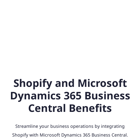
Shopify and Microsoft
Dynamics 365 Business
Central Benefits
Streamline your business operations by integrating
Shopify with Microsoft Dynamics 365 Business Central.