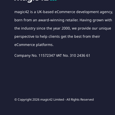
magic42 is a UK-based eCommerce development agency,
born from an award-winning retailer. Having grown with
the industry since the year 2000, we provide our unique
perspective to help clients get the best from their
eCommerce platforms.
Company No. 11572347 VAT No. 310 2436 61
© Copyright 2026 magic42 Limited - All Rights Reserved