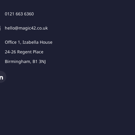
0121 663 6360
hello@magic42.co.uk
Office 1, Izabella House
24-26 Regent Place
Birmingham, B1 3NJ