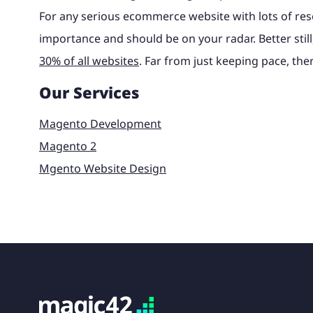
For any serious ecommerce website with lots of res
importance and should be on your radar. Better stil
30% of all websites
. Far from just keeping pace, ther
Our Services
Magento Development
Magento 2
Mgento Website Design