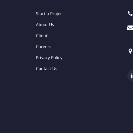
Start a Project
About Us
Clients
Careers
Privacy Policy
Contact Us