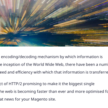
Shopify Plus with ERP
industry news to help
Magento, Shopify, Black Fri
t it's like to partner
B2C Shopify Plus replatform
Take a look at what it's like
PunchOut sites and
Magento to Shopify Plus wi
ss website.
more at a time that suits yo
the steps involved for
product configurators and
at magic42 and the opportun
n payment solution.
integration.
erce project.
integrations to Retail Syste
we offer.
gency?
ore
ore
Find out more
ShipperHQ, Doofinder and K
rk
See our work
ore
Find out more
Find out more
the encoding/decoding mechanism by which information is
he inception of the World Wide Web, there have been a nu
peed and efficiency with which that information is transferr
t of HTTP/2 promising to make it the biggest single
he web is becoming faster than ever and more optimised f
eat news for your Magento site.