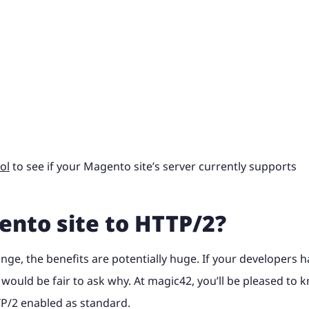
ol
to see if your Magento site’s server currently supports
ento site to HTTP/2?
ange, the benefits are potentially huge. If your developers 
t would be fair to ask why. At magic42, you’ll be pleased to 
P/2 enabled as standard.