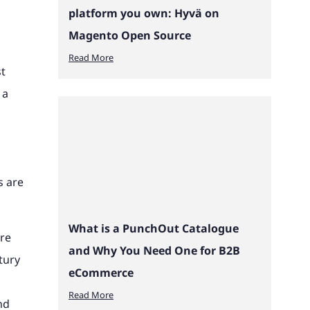
platform you own: Hyvä on
Magento Open Source
Read More
st
 a
s are
What is a PunchOut Catalogue
are
and Why You Need One for B2B
tury
eCommerce
Read More
nd