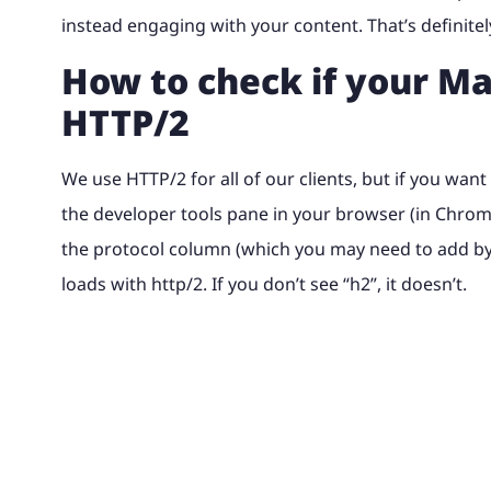
instead engaging with your content. That’s definitel
How to check if your Ma
HTTP/2
We use HTTP/2 for all of our clients, but if you wan
the developer tools pane in your browser (in Chrome, 
the protocol column (which you may need to add by ri
loads with http/2. If you don’t see “h2”, it doesn’t.