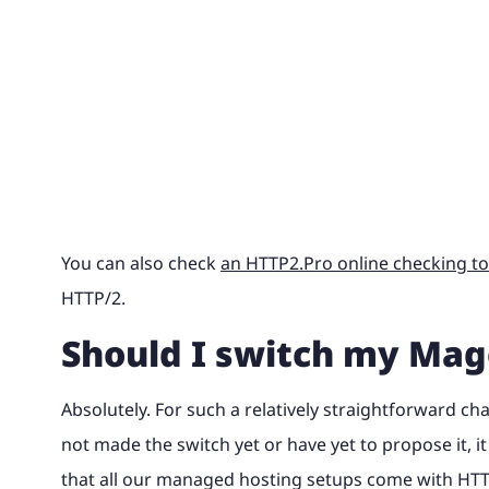
You can also check
an HTTP2.Pro online checking to
HTTP/2.
Should I switch my Mag
Absolutely. For such a relatively straightforward ch
not made the switch yet or have yet to propose it, i
that all our managed hosting setups come with HTT