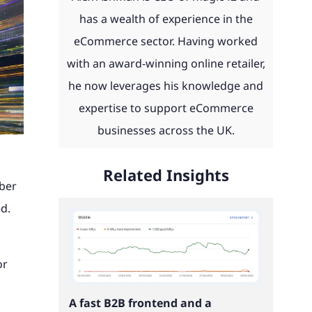
day and
eCommerce news, advice, guides
 with
 to work
th ERP
product configurators and
has a wealth of experience in the
u.
and more straight to your inbox.
ities
integrations to Retail Systems,
eCommerce sector. Having worked
ms,
ShipperHQ, Doofinder and Klaviyo.
with an award-winning online retailer,
Find out more
laviyo.
he now leverages his knowledge and
See our work
expertise to support eCommerce
businesses across the UK.
Read our client portfolio
Related Insights
mber
ed.
or
A fast B2B frontend and a