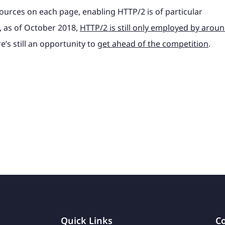
ources on each page, enabling HTTP/2 is of particular
l, as of October 2018,
HTTP/2 is still only employed by arou
e’s still an opportunity to
get ahead of the competition
.
Quick Links
Co