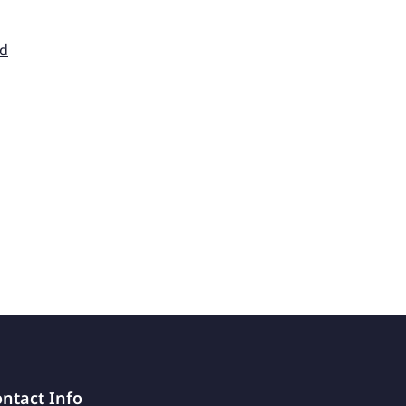
nd
ntact Info