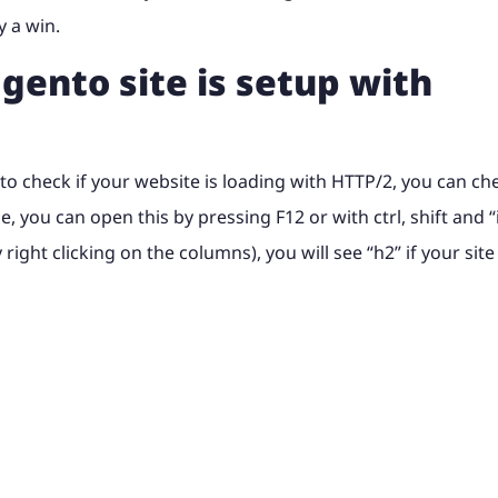
y a win.
gento site is setup with
t to check if your website is loading with HTTP/2, you can ch
you can open this by pressing F12 or with ctrl, shift and “i
ght clicking on the columns), you will see “h2” if your site