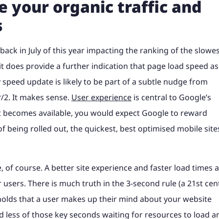
 your organic traffic and
s
back in July of this year impacting the ranking of the slowe
t does provide a further indication that page load speed as
 speed update is likely to be part of a subtle nudge from
/2. It makes sense.
User experience
is central to Google’s
at becomes available, you would expect Google to reward
f being rolled out, the quickest, best optimised mobile site
, of course. A better site experience and faster load times 
 users. There is much truth in the 3-second rule (a 21st cen
h holds that a user makes up their mind about your website
d less of those key seconds waiting for resources to load a