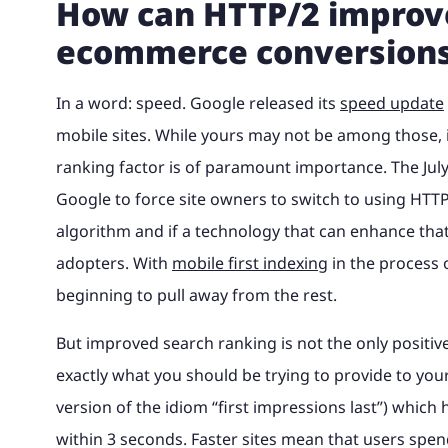
How can HTTP/2 improve
ecommerce conversion
In a word: speed. Google released its
speed update
mobile sites. While yours may not be among those, i
ranking factor is of paramount importance. The July
Google to force site owners to switch to using HTTP
algorithm and if a technology that can enhance th
adopters. With
mobile first indexing
in the process o
beginning to pull away from the rest.
But improved search ranking is not the only positive
exactly what you should be trying to provide to your
version of the idiom “first impressions last”) whic
within 3 seconds. Faster sites mean that users spen