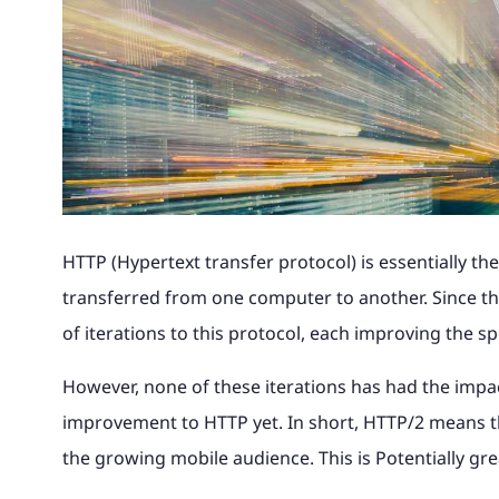
Magento to 
advice and 
Why Magento?
Read the full story of how our
Find out wha
Theme site, with 240k catalogue, Khaos
portal and 
Magento B2B eCommerce
integration.
your busine
award-winning retail business
with us and 
Control integration and digital
bespoke loa
International Expansion
developed into magic42.
your eComm
marketing.
Looking to Switch A
Find out m
Find out m
Multichannel eCommerce
See our wo
Find out more
Find out m
See our work
Magento UK Hosting
HTTP (Hypertext transfer protocol) is essentially 
transferred from one computer to another. Since t
of iterations to this protocol, each improving the s
However, none of these iterations has had the impac
improvement to HTTP yet. In short, HTTP/2 means t
the growing mobile audience. This is Potentially gr