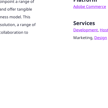
inpoint a range of
Adobe Commerce
and offer tangible
iness model. This
Services
solution, a range of
Development
,
Hos
collaboration to
Marketing,
Design