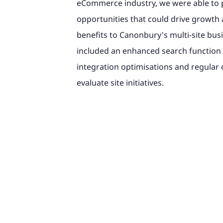
eCommerce industry, we were able to p
opportunities that could drive growth 
benefits to Canonbury's multi-site bus
included an enhanced search function 
integration optimisations and regular 
evaluate site initiatives.