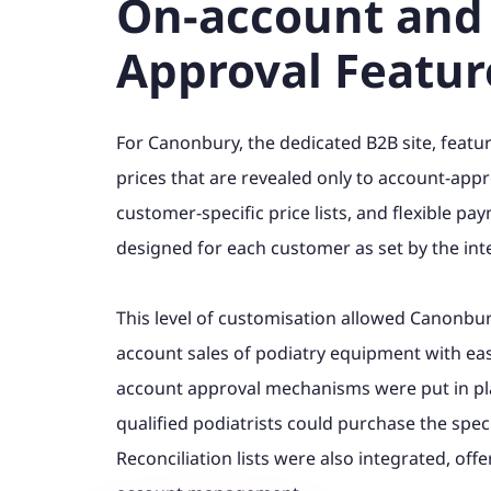
On-account and
Approval Featur
For Canonbury, the dedicated B2B site, featu
prices that are revealed only to account-appr
customer-specific price lists, and flexible 
designed for each customer as set by the int
This level of customisation allowed Canonbury
account sales of podiatry equipment with ease
account approval mechanisms were put in pla
qualified podiatrists could purchase the spec
Reconciliation lists were also integrated, off