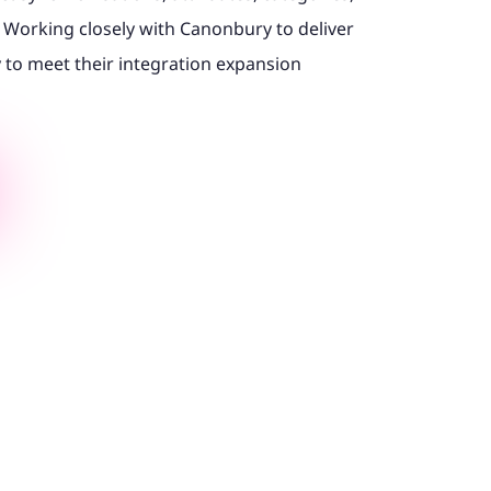
Working closely with Canonbury to deliver
y to meet their integration expansion