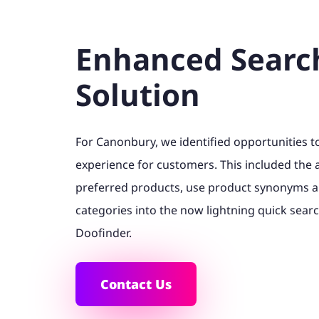
Enhanced Searc
Solution
For Canonbury, we identified opportunities 
experience for customers. This included the a
preferred products, use product synonyms 
categories into the now lightning quick searc
Doofinder.
Contact Us