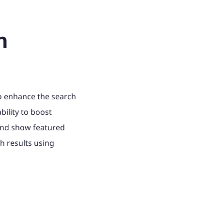
h
to enhance the search
bility to boost
and show featured
h results using