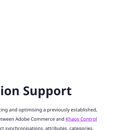
tion Support
ng and optimising a previously established,
between Adobe Commerce and
Khaos Control
ct synchronisations, attributes, categories,