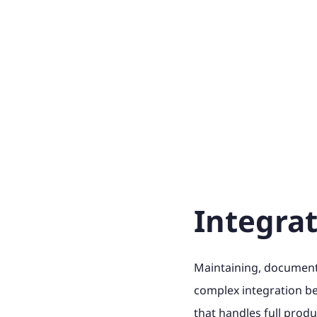
Integra
Maintaining, documenti
complex integration 
that handles full produ