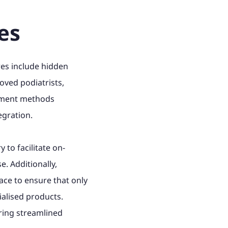
es
res include hidden
oved podiatrists,
payment methods
egration.
 to facilitate on-
. Additionally,
ce to ensure that only
ialised products.
ering streamlined