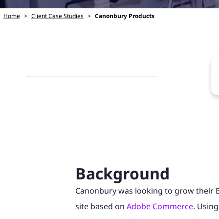
Home
>
Client Case Studies
>
Canonbury Products
Background
Canonbury was looking to grow their 
site based on
Adobe Commerce
. Using