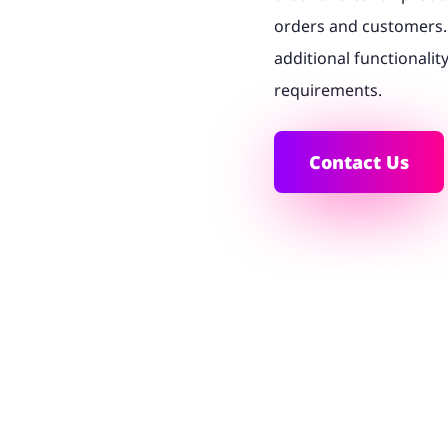
orders and customers. 
additional functionalit
requirements.
Contact Us