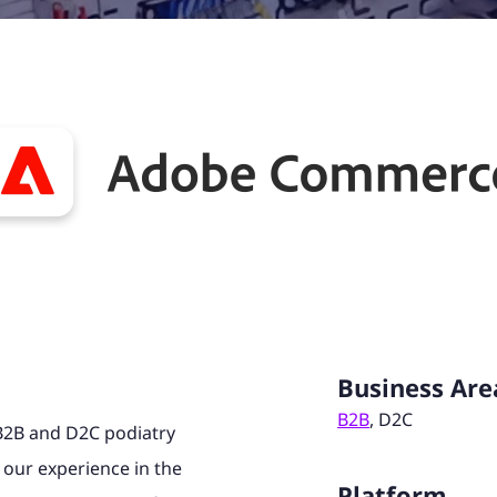
Business Are
B2B
, D2C
B2B and D2C podiatry
 our experience in the
Platform