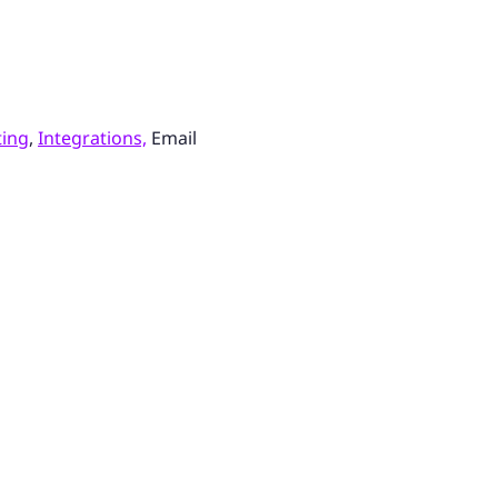
ting
,
Integrations,
Email