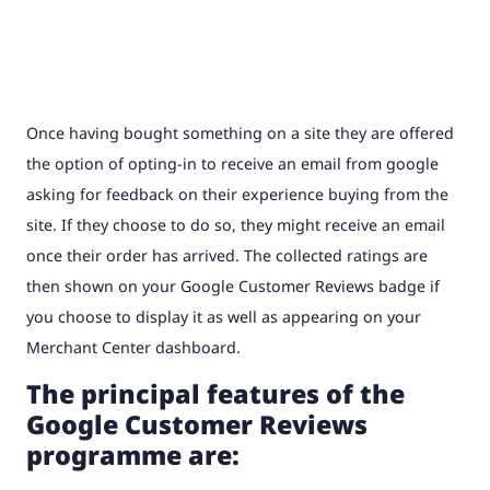
Once having bought something on a site they are offered
the option of opting-in to receive an email from google
asking for feedback on their experience buying from the
site. If they choose to do so, they might receive an email
once their order has arrived. The collected ratings are
then shown on your Google Customer Reviews badge if
you choose to display it as well as appearing on your
Merchant Center dashboard.
The principal features of the
Google Customer Reviews
programme are: