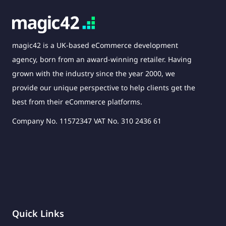
magic42 is a UK-based eCommerce development
agency, born from an award-winning retailer. Having
grown with the industry since the year 2000, we
provide our unique perspective to help clients get the
best from their eCommerce platforms.
Company No. 11572347 VAT No. 310 2436 61
Quick Links