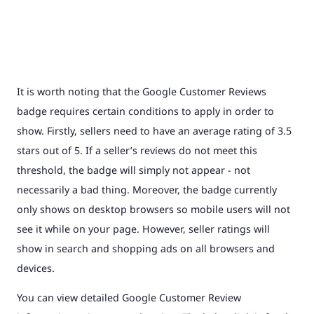
It is worth noting that the Google Customer Reviews
badge requires certain conditions to apply in order to
show. Firstly, sellers need to have an average rating of 3.5
stars out of 5. If a seller’s reviews do not meet this
threshold, the badge will simply not appear - not
necessarily a bad thing. Moreover, the badge currently
only shows on desktop browsers so mobile users will not
see it while on your page. However, seller ratings will
show in search and shopping ads on all browsers and
devices.
You can view detailed Google Customer Review