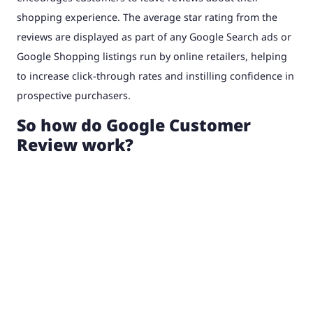
shopping experience. The average star rating from the
reviews are displayed as part of any Google Search ads or
Google Shopping listings run by online retailers, helping
to increase click-through rates and instilling confidence in
prospective purchasers.
So how do Google Customer
Review work?