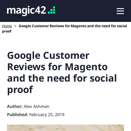
Home
>
Google Customer Reviews for Magento and the need for social
proof
Google Customer
Reviews for Magento
and the need for social
proof
Author:
Alex Ashman
Published:
February 25, 2019