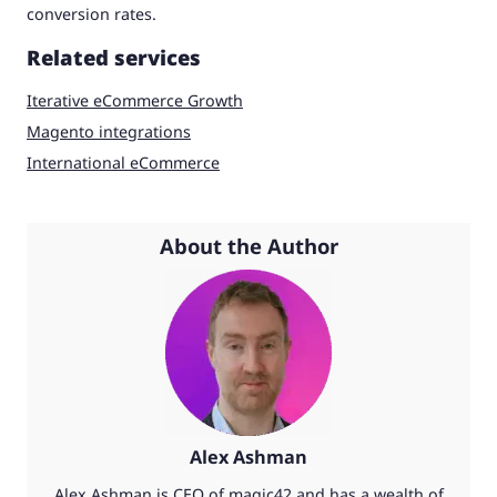
conversion rates.
Related services
Iterative eCommerce Growth
Magento integrations
International eCommerce
About the Author
Alex Ashman
Alex Ashman is CEO of magic42 and has a wealth of