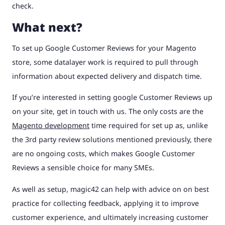
check.
What next?
To set up Google Customer Reviews for your Magento
store, some datalayer work is required to pull through
information about expected delivery and dispatch time.
If you’re interested in setting google Customer Reviews up
on your site, get in touch with us. The only costs are the
Magento development
time required for set up as, unlike
the 3rd party review solutions mentioned previously, there
are no ongoing costs, which makes Google Customer
Reviews a sensible choice for many SMEs.
As well as setup, magic42 can help with advice on on best
practice for collecting feedback, applying it to improve
customer experience, and ultimately increasing customer