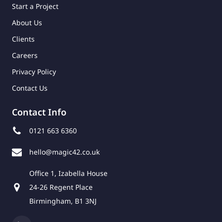
Start a Project
About Us
Clients
Careers
Privacy Policy
Contact Us
Contact Info
0121 663 6360
hello@magic42.co.uk
Office 1, Izabella House
24-26 Regent Place
Birmingham, B1 3NJ