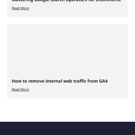
Read More
How to remove internal web traffic from GA4
Read More