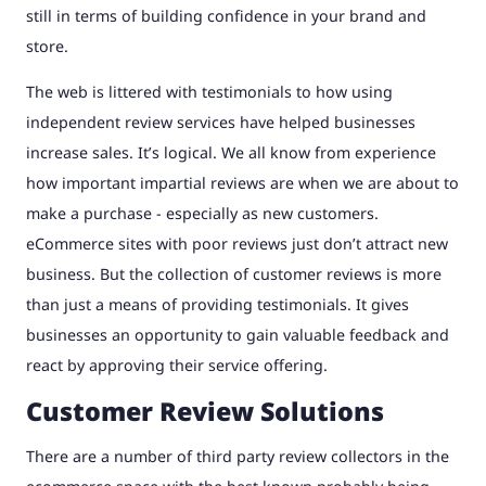
still in terms of building confidence in your brand and
store.
The web is littered with testimonials to how using
independent review services have helped businesses
increase sales. It’s logical. We all know from experience
how important impartial reviews are when we are about to
make a purchase - especially as new customers.
eCommerce sites with poor reviews just don’t attract new
business. But the collection of customer reviews is more
than just a means of providing testimonials. It gives
businesses an opportunity to gain valuable feedback and
react by approving their service offering.
Customer Review Solutions
There are a number of third party review collectors in the