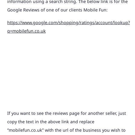
information using a search string. The below link is for the
Google Reviews of one of our clients Mobile Fun:
https://www.google.com/shopping/ratings/account/lookup?
q=mobilefun.co.uk
If you want to see the reviews page for another seller, just
copy the text in the above link and replace
“mobilefun.co.uk” with the url of the business you wish to