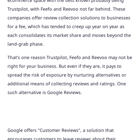
ecommerce space with the best known probably being
Trustpilot, with Feefo and Reevoo not far behind. These
companies offer review collection solutions to businesses
for a fee, which has tended to creep up year on year as
each consolidates its market share and moves beyond the
land-grab phase.
That’s one reason Trustpilot, Feefo and Reevoo may not be
right for your business. But even if they are, it pays to
spread the risk of exposure by nurturing alternatives or
additional means of collecting reviews and ratings. One
such alternative is Google Reviews.
Google offers "Customer Reviews", a solution that
encourages customers to leave reviews about their