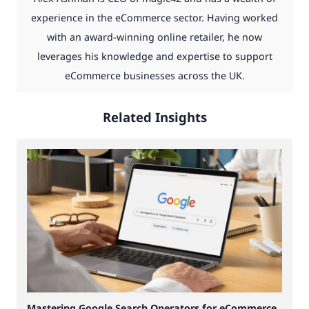
experience in the eCommerce sector. Having worked
with an award-winning online retailer, he now
leverages his knowledge and expertise to support
eCommerce businesses across the UK.
Related Insights
Mastering Google Search Operators for eCommerce