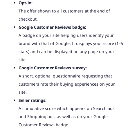
Opt-in:
The offer shown to all customers at the end of
checkout.
Google Customer Reviews badge:
A badge on your site helping users identify your
brand with that of Google. It displays your score (1–5
stars) and can be displayed on any page on your
site.
Google Customer Reviews survey:
A short, optional questionnaire requesting that
customers rate their buying experiences on your
site.
Seller ratings:
A cumulative score which appears on Search ads
and Shopping ads, as well as on your Google
Customer Reviews badge.