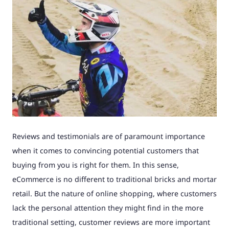
Reviews and testimonials are of paramount importance
when it comes to convincing potential customers that
buying from you is right for them. In this sense,
eCommerce is no different to traditional bricks and mortar
retail. But the nature of online shopping, where customers
lack the personal attention they might find in the more
traditional setting, customer reviews are more important